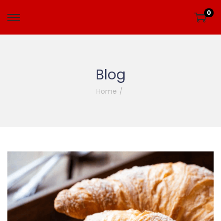
0
Blog
Home
/