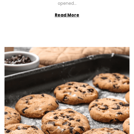
opened…
Read More