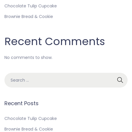
Chocolate Tulip Cupcake
Brownie Bread & Cookie
Recent Comments
No comments to show.
Recent Posts
Chocolate Tulip Cupcake
Brownie Bread & Cookie