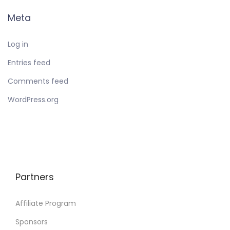
Meta
Log in
Entries feed
Comments feed
WordPress.org
Partners
Affiliate Program
Sponsors