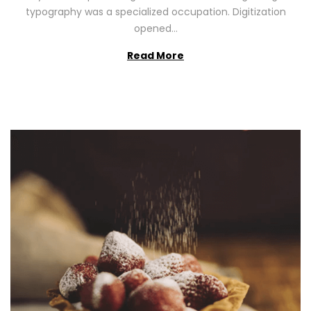
2
typography was a specialized occupation. Digitization
6
opened…
Read More