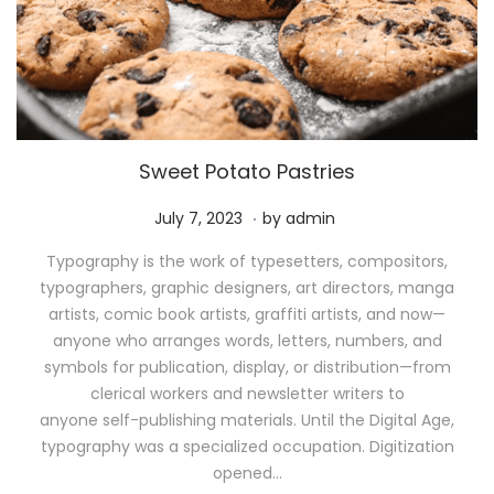
Sweet Potato Pastries
.
P
M
July 7, 2023
by
admin
o
a
Typography is the work of typesetters, compositors,
s
y
typographers, graphic designers, art directors, manga
t
1
artists, comic book artists, graffiti artists, and now—
e
1
anyone who arranges words, letters, numbers, and
d
,
symbols for publication, display, or distribution—from
o
2
clerical workers and newsletter writers to
n
0
anyone self-publishing materials. Until the Digital Age,
2
typography was a specialized occupation. Digitization
6
opened…