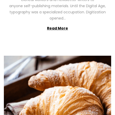
n
0
anyone self-publishing materials. Until the Digital Age,
2
typography was a specialized occupation. Digitization
6
opened…
Read More