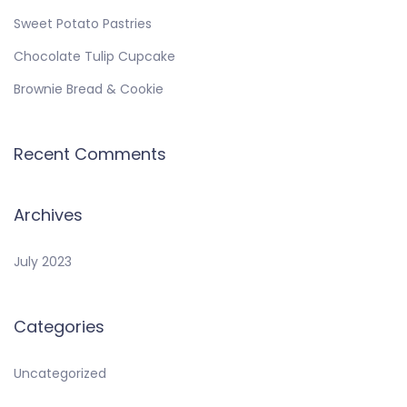
Sweet Potato Pastries
Chocolate Tulip Cupcake
Brownie Bread & Cookie
Recent Comments
Archives
July 2023
Categories
Uncategorized