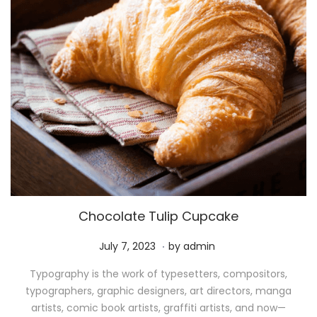
Chocolate Tulip Cupcake
.
P
M
July 7, 2023
by
admin
o
a
Typography is the work of typesetters, compositors,
s
y
typographers, graphic designers, art directors, manga
t
1
artists, comic book artists, graffiti artists, and now—
e
1