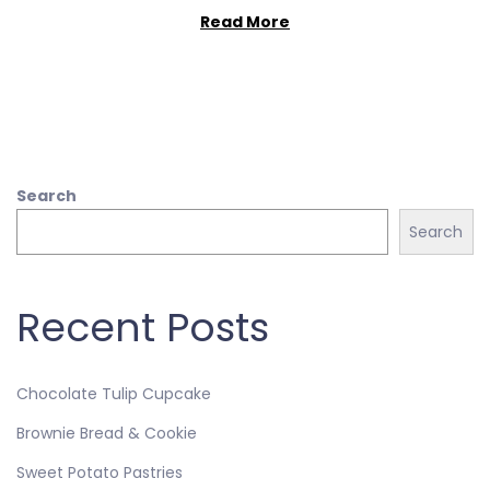
Read More
Search
Search
Recent Posts
Chocolate Tulip Cupcake
Brownie Bread & Cookie
Sweet Potato Pastries