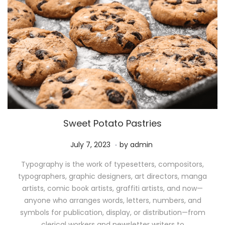
Sweet Potato Pastries
.
P
M
July 7, 2023
by
admin
o
a
Typography is the work of typesetters, compositors,
s
y
typographers, graphic designers, art directors, manga
t
1
artists, comic book artists, graffiti artists, and now—
e
1
anyone who arranges words, letters, numbers, and
d
,
symbols for publication, display, or distribution—from
o
2
clerical workers and newsletter writers to