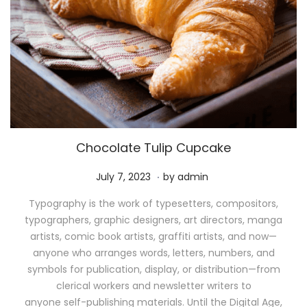
Chocolate Tulip Cupcake
.
P
M
July 7, 2023
by
admin
o
a
Typography is the work of typesetters, compositors,
s
y
typographers, graphic designers, art directors, manga
t
1
artists, comic book artists, graffiti artists, and now—
e
1
anyone who arranges words, letters, numbers, and
d
,
symbols for publication, display, or distribution—from
o
2
clerical workers and newsletter writers to
n
0
anyone self-publishing materials. Until the Digital Age,