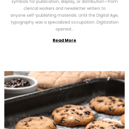
symbols for publication, display, or distribution—from
o
2
clerical workers and newsletter writers to
n
0
anyone self-publishing materials. Until the Digital Age,
2
typography was a specialized occupation. Digitization
6
opened…
Read More