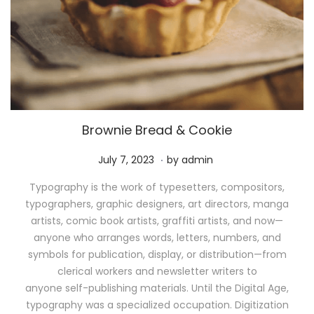
Brownie Bread & Cookie
.
P
M
July 7, 2023
by
admin
o
a
Typography is the work of typesetters, compositors,
s
y
typographers, graphic designers, art directors, manga
t
1
artists, comic book artists, graffiti artists, and now—
e
1
anyone who arranges words, letters, numbers, and
d
,
symbols for publication, display, or distribution—from
o
2
clerical workers and newsletter writers to
n
0
anyone self-publishing materials. Until the Digital Age,
2
typography was a specialized occupation. Digitization
6