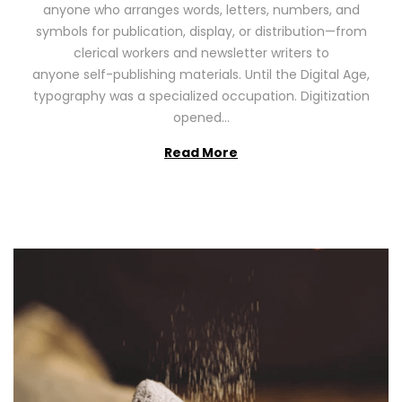
anyone who arranges words, letters, numbers, and
d
,
symbols for publication, display, or distribution—from
o
2
clerical workers and newsletter writers to
n
0
anyone self-publishing materials. Until the Digital Age,
2
typography was a specialized occupation. Digitization
6
opened…
Read More