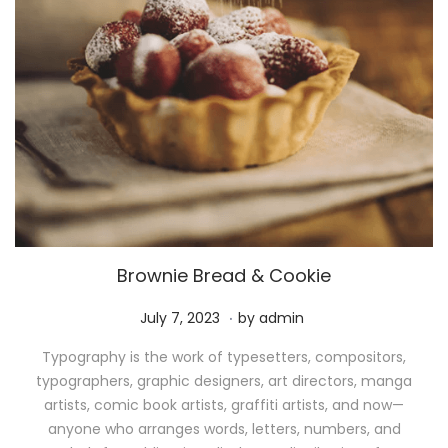
Brownie Bread & Cookie
.
P
M
July 7, 2023
by
admin
o
a
Typography is the work of typesetters, compositors,
s
y
typographers, graphic designers, art directors, manga
t
1
artists, comic book artists, graffiti artists, and now—
e
1
anyone who arranges words, letters, numbers, and
d
,