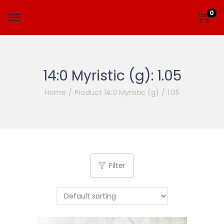
0
14:0 Myristic (g):
1.05
Home
/
Product 14:0 Myristic (g)
/
1.05
Filter