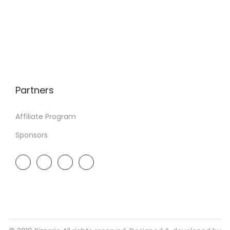
Partners
Affiliate Program
Sponsors