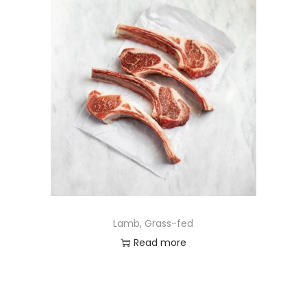
Lamb, Grass-fed
Read more