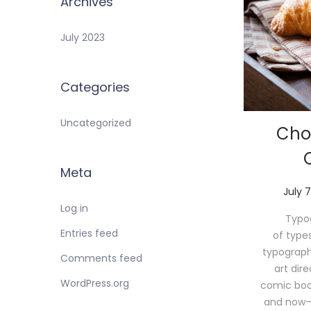
Archives
July 2023
Categories
Uncategorized
Cho
Meta
P
July 7
o
Log in
Typog
s
Entries feed
of type
t
typograph
e
Comments feed
art dir
d
WordPress.org
comic book 
o
and now—
n