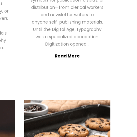
symbols for publication, display, or
6
d
distribution—from clerical workers
y, or
and newsletter writers to
kers
anyone self-publishing materials.
Until the Digital Age, typography
als.
was a specialized occupation.
phy
Digitization opened…
n.
Read More