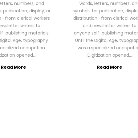
letters, numbers, and
words, letters, numbers, an
2
2
 publication, display, or
symbols for publication, displa
6
6
on—from clerical workers
distribution—from clerical wor
wsletter writers to
and newsletter writers to
f-publishing materials.
anyone self-publishing materi
Digital Age, typography
Until the Digital Age, typogra
ecialized occupation.
was a specialized occupatio
itization opened…
Digitization opened…
Read More
Read More