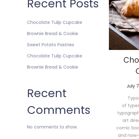
Recent Posts
Chocolate Tulip Cupcake
Brownie Bread & Cookie
Sweet Potato Pastries
Chocolate Tulip Cupcake
Cho
Brownie Bread & Cookie
P
July 7
Recent
o
Typog
s
Comments
of type
t
typograph
e
art dir
d
No comments to show.
comic book 
o
and now—
n