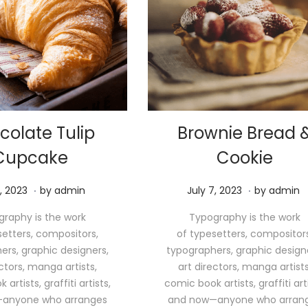
colate Tulip
Brownie Bread 
Cupcake
Cookie
.
.
M
P
M
, 2023
by
admin
July 7, 2023
by
admin
a
o
a
raphy is the work
Typography is the work
y
s
y
setters, compositors,
of typesetters, compositors
1
t
1
ers, graphic designers,
typographers, graphic design
1
e
1
ectors, manga artists,
art directors, manga artists
,
d
,
artists, graffiti artists,
comic book artists, graffiti arti
2
o
2
anyone who arranges
and now—anyone who arran
0
n
0