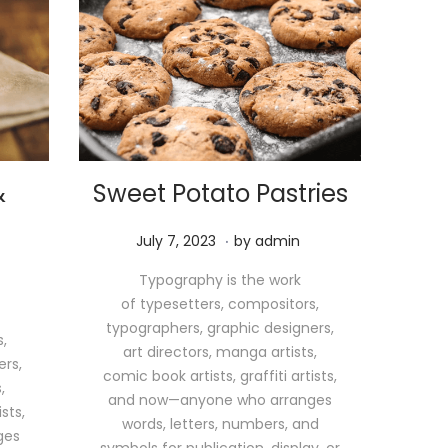
&
Sweet Potato Pastries
.
P
M
July 7, 2023
by
admin
o
a
Typography is the work
s
y
of typesetters, compositors,
t
1
typographers, graphic designers,
e
1
,
art directors, manga artists,
d
,
ers,
comic book artists, graffiti artists,
o
2
,
and now—anyone who arranges
n
0
sts,
words, letters, numbers, and
2
ges