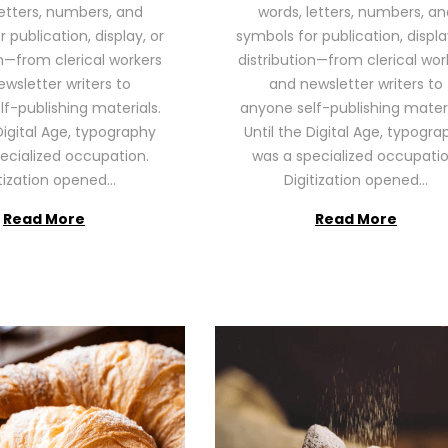
letters, numbers, and
words, letters, numbers, an
2
2
 publication, display, or
symbols for publication, displa
6
6
on—from clerical workers
distribution—from clerical wor
wsletter writers to
and newsletter writers to
f-publishing materials.
anyone self-publishing materi
Digital Age, typography
Until the Digital Age, typogra
ecialized occupation.
was a specialized occupatio
itization opened…
Digitization opened…
Read More
Read More