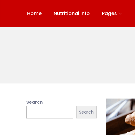
Home
Nutritional Info
Pages
Search
Search