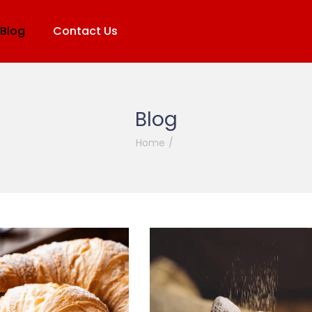
Blog
Contact Us
Blog
Home
/