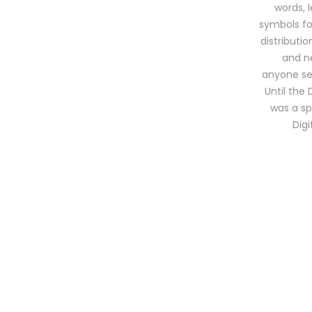
words, 
symbols for
distributi
and ne
anyone sel
Until the 
was a sp
Dig