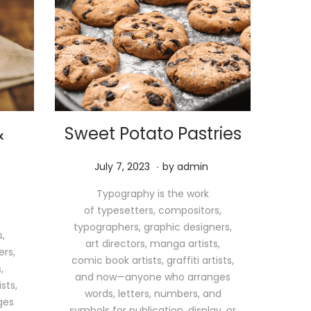
&
Sweet Potato Pastries
.
P
M
July 7, 2023
by
admin
o
a
Typography is the work
s
y
of typesetters, compositors,
t
1
typographers, graphic designers,
e
1
,
art directors, manga artists,
d
,
ers,
comic book artists, graffiti artists,
o
2
,
and now—anyone who arranges
n
0
sts,
words, letters, numbers, and
2
ges
symbols for publication, display, or