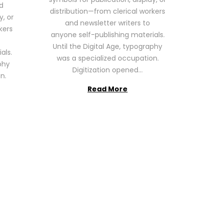
6
d
distribution—from clerical workers
y, or
and newsletter writers to
kers
anyone self-publishing materials.
Until the Digital Age, typography
als.
was a specialized occupation.
phy
Digitization opened…
n.
Read More