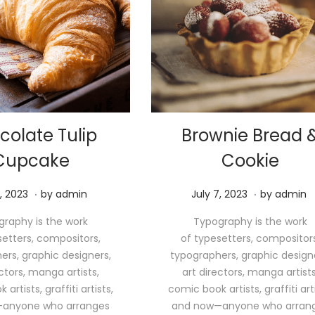
colate Tulip
Brownie Bread 
Cupcake
Cookie
.
.
M
P
M
, 2023
by
admin
July 7, 2023
by
admin
a
o
a
raphy is the work
Typography is the work
y
s
y
setters, compositors,
of typesetters, compositors
1
t
1
ers, graphic designers,
typographers, graphic design
1
e
1
ectors, manga artists,
art directors, manga artists
,
d
,
artists, graffiti artists,
comic book artists, graffiti arti
2
o
2
anyone who arranges
and now—anyone who arran
0
n
0