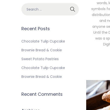
words, 
symbols for
distributi
and ne
anyone sel
Recent Posts
Until the 
was a sp
Chocolate Tulip Cupcake
Dig
Brownie Bread & Cookie
Sweet Potato Pastries
Chocolate Tulip Cupcake
Brownie Bread & Cookie
Recent Comments