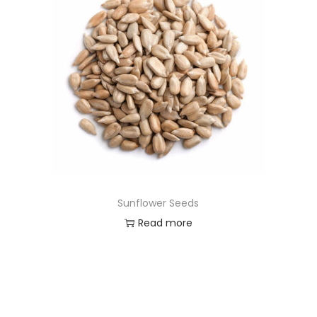
Sunflower Seeds
Read more