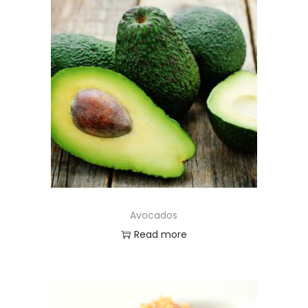
Avocados
Read more