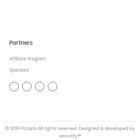
Partners
Affiliate Program
Sponsors
© 2019 Pizzaria All rights reserved. Designed & developed by
woostify™