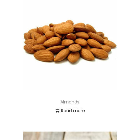
Almonds
Read more