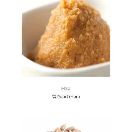
Miso
Read more