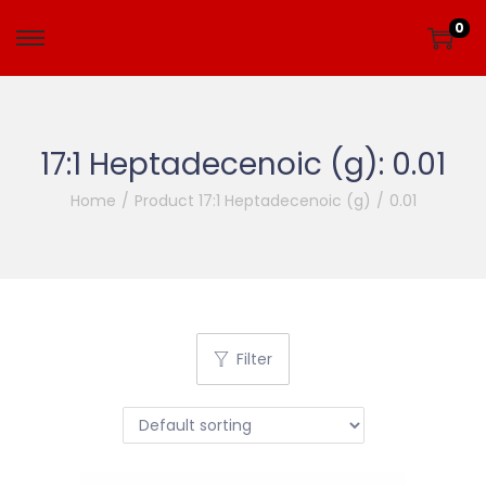
0
17:1 Heptadecenoic (g):
0.01
Home
/
Product 17:1 Heptadecenoic (g)
/
0.01
Filter