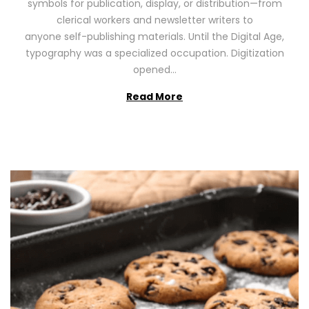
symbols for publication, display, or distribution—from
o
2
clerical workers and newsletter writers to
n
0
anyone self-publishing materials. Until the Digital Age,
2
typography was a specialized occupation. Digitization
6
opened…
Read More