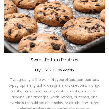
Sweet Potato Pastries
.
P
M
July 7, 2023
by
admin
o
a
Typography is the work of typesetters, compositors,
s
y
typographers, graphic designers, art directors, manga
t
1
artists, comic book artists, graffiti artists, and now—
e
1
anyone who arranges words, letters, numbers, and
d
,
symbols for publication, display, or distribution—from
o
2
clerical workers and newsletter writers to