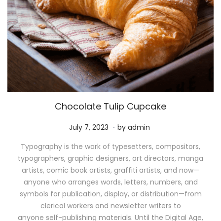
Chocolate Tulip Cupcake
.
P
M
July 7, 2023
by
admin
o
a
Typography is the work of typesetters, compositors,
s
y
typographers, graphic designers, art directors, manga
t
1
artists, comic book artists, graffiti artists, and now—
e
1
anyone who arranges words, letters, numbers, and
d
,
symbols for publication, display, or distribution—from
o
2
clerical workers and newsletter writers to
n
0
anyone self-publishing materials. Until the Digital Age,