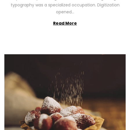
2
typography was a specialized occupation. Digitization
6
opened…
Read More