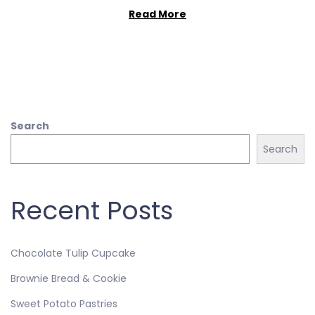
Read More
Search
Search
Recent Posts
Chocolate Tulip Cupcake
Brownie Bread & Cookie
Sweet Potato Pastries