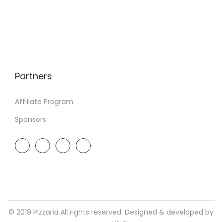
Partners
Affiliate Program
Sponsors
© 2019 Pizzaria All rights reserved. Designed & developed by