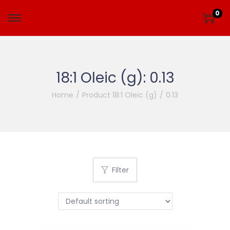
0
18:1 Oleic (g):
0.13
Home
/
Product 18:1 Oleic (g)
/
0.13
Filter