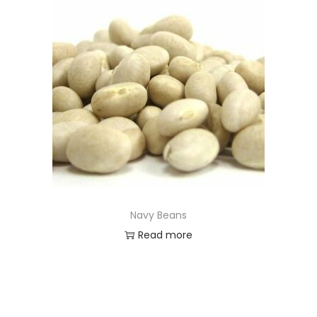
Navy Beans
Read more