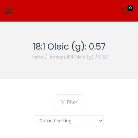
0
18:1 Oleic (g):
0.57
Home
/
Product 18:1 Oleic (g)
/
0.57
Filter