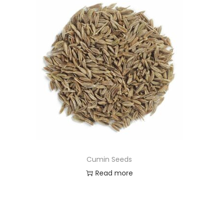
Cumin Seeds
Read more