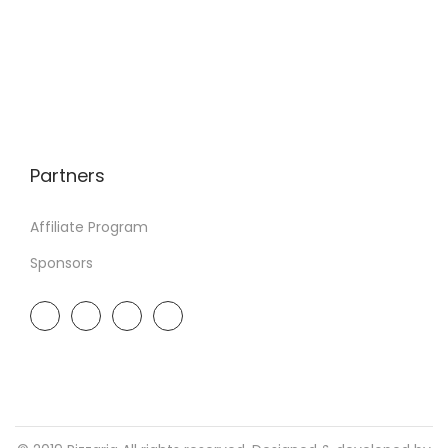
Partners
Affiliate Program
Sponsors