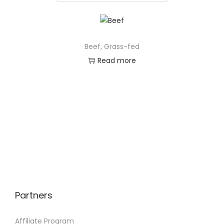
Beef, Grass-fed
Read more
Partners
Affiliate Program