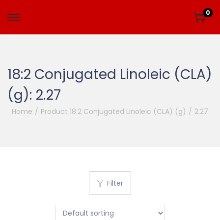
0
18:2 Conjugated Linoleic (CLA)
(g):
2.27
Home
/
Product 18:2 Conjugated Linoleic (CLA) (g)
/
2.27
Filter