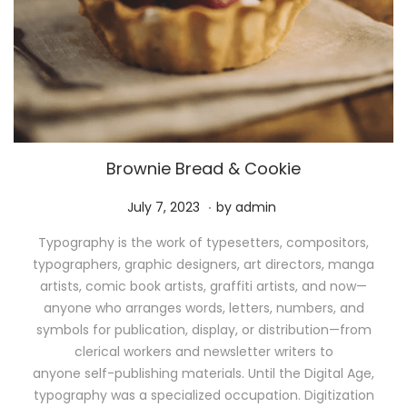
Brownie Bread & Cookie
.
P
M
July 7, 2023
by
admin
o
a
Typography is the work of typesetters, compositors,
s
y
typographers, graphic designers, art directors, manga
t
1
artists, comic book artists, graffiti artists, and now—
e
1
anyone who arranges words, letters, numbers, and
d
,
symbols for publication, display, or distribution—from
o
2
clerical workers and newsletter writers to
n
0
anyone self-publishing materials. Until the Digital Age,
2
typography was a specialized occupation. Digitization
6