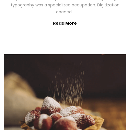
2
typography was a specialized occupation. Digitization
6
opened…
Read More