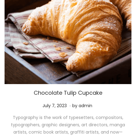
Chocolate Tulip Cupcake
.
P
M
July 7, 2023
by
admin
o
a
Typography is the work of typesetters, compositors,
s
y
typographers, graphic designers, art directors, manga
t
1
artists, comic book artists, graffiti artists, and now—
e
1