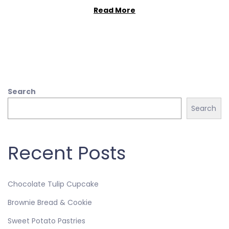
Read More
Search
Search
Recent Posts
Chocolate Tulip Cupcake
Brownie Bread & Cookie
Sweet Potato Pastries