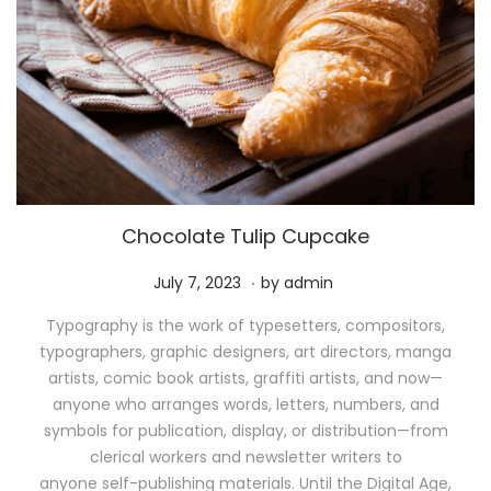
Chocolate Tulip Cupcake
.
P
M
July 7, 2023
by
admin
o
a
Typography is the work of typesetters, compositors,
s
y
typographers, graphic designers, art directors, manga
t
1
artists, comic book artists, graffiti artists, and now—
e
1
anyone who arranges words, letters, numbers, and
d
,
symbols for publication, display, or distribution—from
o
2
clerical workers and newsletter writers to
n
0
anyone self-publishing materials. Until the Digital Age,