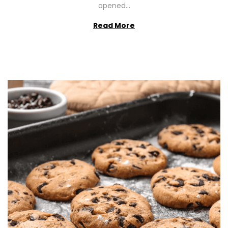
opened…
Read More