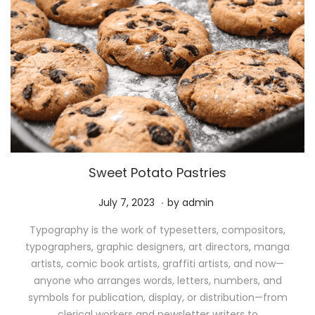
Sweet Potato Pastries
.
P
M
July 7, 2023
by
admin
o
a
Typography is the work of typesetters, compositors,
s
y
typographers, graphic designers, art directors, manga
t
1
artists, comic book artists, graffiti artists, and now—
e
1
anyone who arranges words, letters, numbers, and
d
,
symbols for publication, display, or distribution—from
o
2
clerical workers and newsletter writers to