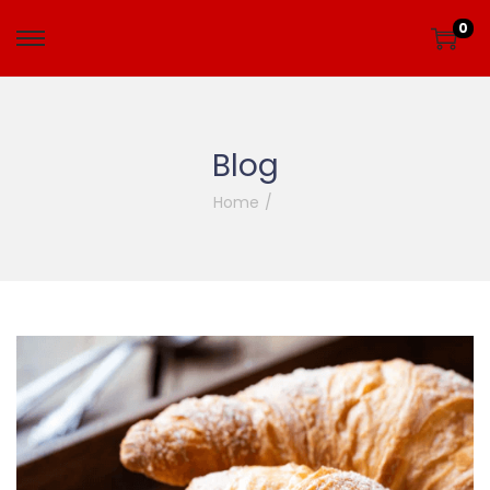
0
Blog
Home
/