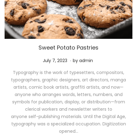
Sweet Potato Pastries
.
P
M
July 7, 2023
by
admin
o
a
Typography is the work of typesetters, compositors,
s
y
typographers, graphic designers, art directors, manga
t
1
artists, comic book artists, graffiti artists, and now—
e
1
anyone who arranges words, letters, numbers, and
d
,
symbols for publication, display, or distribution—from
o
2
clerical workers and newsletter writers to
n
0
anyone self-publishing materials. Until the Digital Age,
2
typography was a specialized occupation. Digitization
6
opened…