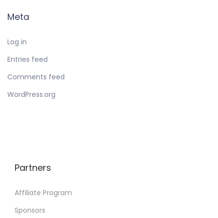
Meta
Log in
Entries feed
Comments feed
WordPress.org
Partners
Affiliate Program
Sponsors