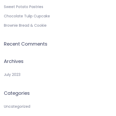
Sweet Potato Pastries
Chocolate Tulip Cupcake
Brownie Bread & Cookie
Recent Comments
Archives
July 2023
Categories
Uncategorized