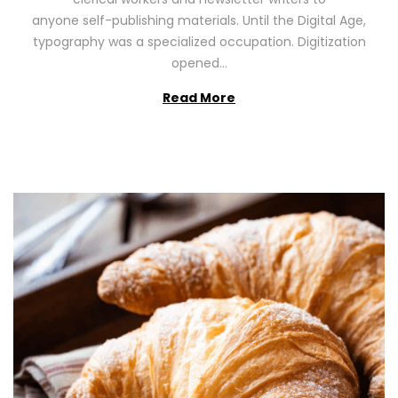
n
0
anyone self-publishing materials. Until the Digital Age,
2
typography was a specialized occupation. Digitization
6
opened…
Read More