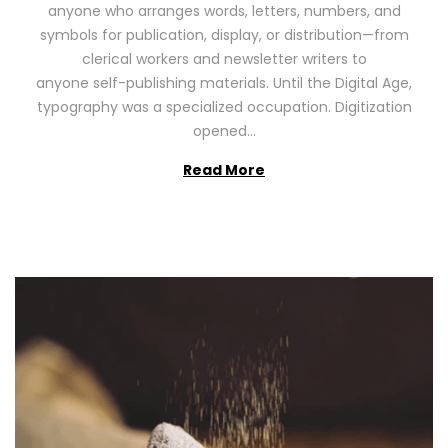
anyone who arranges words, letters, numbers, and
d
,
symbols for publication, display, or distribution—from
o
2
clerical workers and newsletter writers to
n
0
anyone self-publishing materials. Until the Digital Age,
2
typography was a specialized occupation. Digitization
6
opened…
Read More