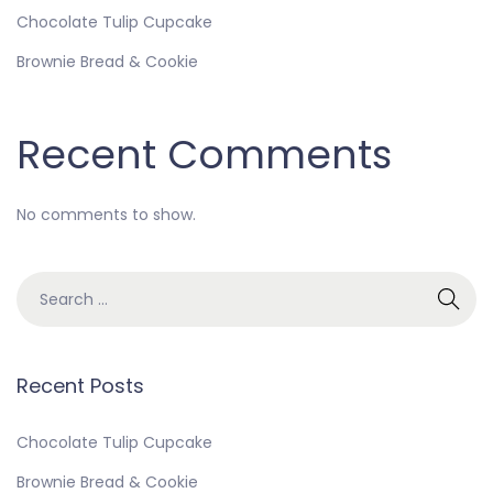
Chocolate Tulip Cupcake
Brownie Bread & Cookie
Recent Comments
No comments to show.
Recent Posts
Chocolate Tulip Cupcake
Brownie Bread & Cookie