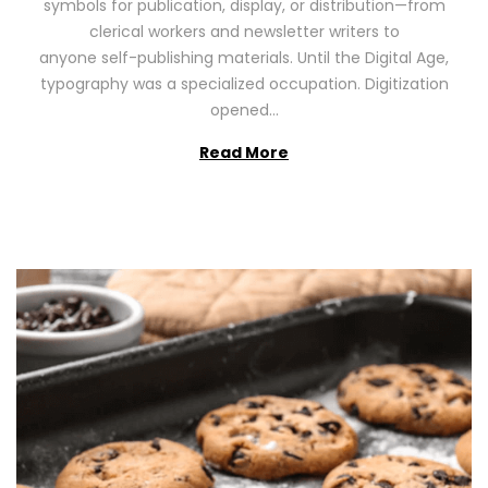
symbols for publication, display, or distribution—from
o
2
clerical workers and newsletter writers to
n
0
anyone self-publishing materials. Until the Digital Age,
2
typography was a specialized occupation. Digitization
6
opened…
Read More