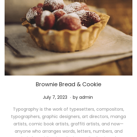
Brownie Bread & Cookie
.
P
M
July 7, 2023
by
admin
o
a
Typography is the work of typesetters, compositors,
s
y
typographers, graphic designers, art directors, manga
t
1
artists, comic book artists, graffiti artists, and now—
e
1
anyone who arranges words, letters, numbers, and
d
,