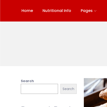
Home
Nutritional Info
Pages
Search
Search