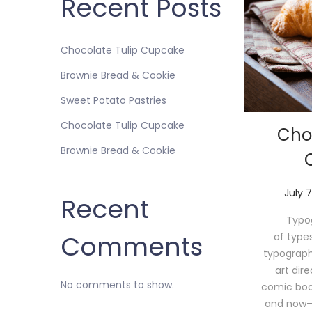
Recent Posts
Chocolate Tulip Cupcake
Brownie Bread & Cookie
Sweet Potato Pastries
Chocolate Tulip Cupcake
Cho
Brownie Bread & Cookie
P
July 7
Recent
o
Typog
s
Comments
of type
t
typograph
e
art dir
d
No comments to show.
comic book 
o
and now—
n