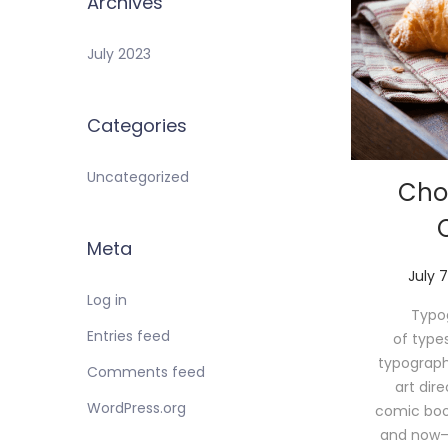
Archives
July 2023
Categories
Uncategorized
Cho
Meta
P
July 7
o
Log in
Typog
s
Entries feed
of type
t
typograph
e
Comments feed
art dir
d
WordPress.org
comic book 
o
and now—
n