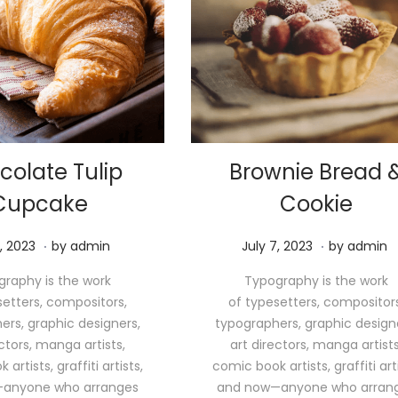
colate Tulip
Brownie Bread 
Cupcake
Cookie
.
.
M
P
M
, 2023
by
admin
July 7, 2023
by
admin
a
o
a
raphy is the work
Typography is the work
y
s
y
setters, compositors,
of typesetters, compositors
1
t
1
ers, graphic designers,
typographers, graphic design
1
e
1
ectors, manga artists,
art directors, manga artists
,
d
,
artists, graffiti artists,
comic book artists, graffiti arti
2
o
2
anyone who arranges
and now—anyone who arran
0
n
0