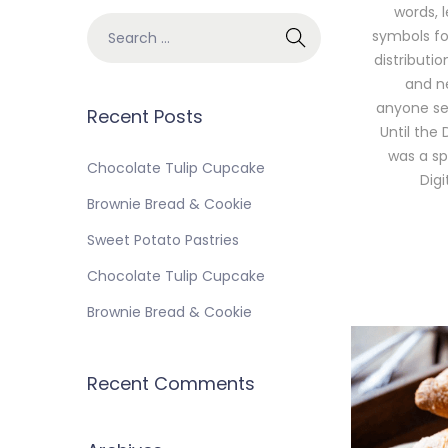
words, 
symbols for
distributi
and ne
anyone sel
Recent Posts
Until the 
was a sp
Chocolate Tulip Cupcake
Dig
Brownie Bread & Cookie
Sweet Potato Pastries
Chocolate Tulip Cupcake
Brownie Bread & Cookie
Recent Comments