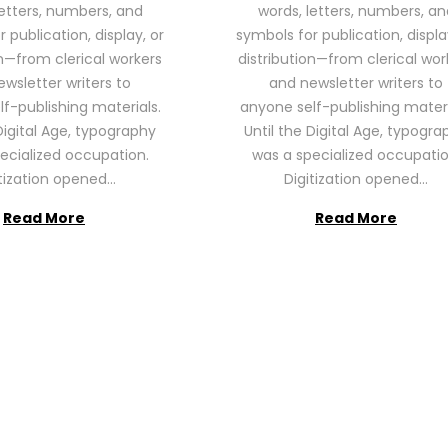
letters, numbers, and
words, letters, numbers, an
2
2
 publication, display, or
symbols for publication, displa
6
6
on—from clerical workers
distribution—from clerical wor
wsletter writers to
and newsletter writers to
f-publishing materials.
anyone self-publishing materi
Digital Age, typography
Until the Digital Age, typogra
ecialized occupation.
was a specialized occupatio
itization opened…
Digitization opened…
Read More
Read More