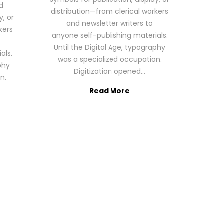
6
d
distribution—from clerical workers
y, or
and newsletter writers to
kers
anyone self-publishing materials.
Until the Digital Age, typography
als.
was a specialized occupation.
phy
Digitization opened…
n.
Read More