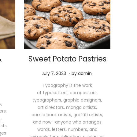
&
Sweet Potato Pastries
.
P
M
July 7, 2023
by
admin
o
a
Typography is the work
s
y
of typesetters, compositors,
t
1
typographers, graphic designers,
e
1
,
art directors, manga artists,
d
,
ers,
comic book artists, graffiti artists,
o
2
,
and now—anyone who arranges
n
0
sts,
words, letters, numbers, and
2
ges
symbols for publication, display, or