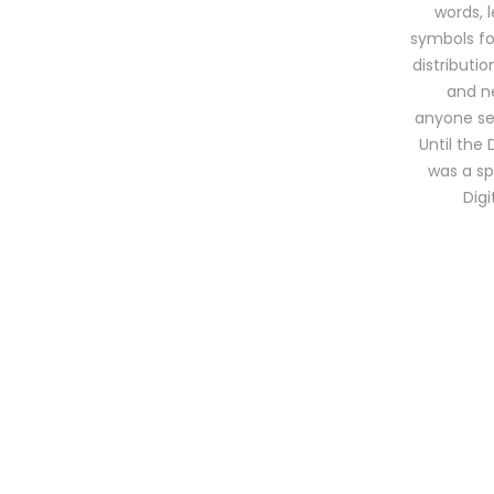
words, 
symbols for
distributi
and ne
anyone sel
Until the 
was a sp
Dig