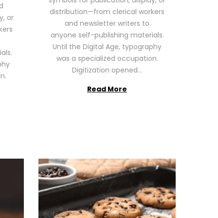
symbols for publication, display, or
6
d
distribution—from clerical workers
y, or
and newsletter writers to
kers
anyone self-publishing materials.
Until the Digital Age, typography
als.
was a specialized occupation.
phy
Digitization opened…
n.
Read More