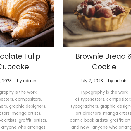
colate Tulip
Brownie Bread 
Cupcake
Cookie
.
.
M
P
M
, 2023
by
admin
July 7, 2023
by
admin
a
o
a
raphy is the work
Typography is the work
y
s
y
setters, compositors,
of typesetters, compositors
1
t
1
ers, graphic designers,
typographers, graphic design
1
e
1
ectors, manga artists,
art directors, manga artists
,
d
,
artists, graffiti artists,
comic book artists, graffiti arti
2
o
2
anyone who arranges
and now—anyone who arran
0
n
0