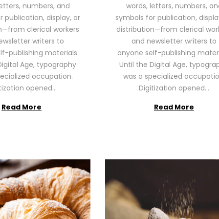
letters, numbers, and
words, letters, numbers, an
2
2
 publication, display, or
symbols for publication, displa
6
6
on—from clerical workers
distribution—from clerical wor
wsletter writers to
and newsletter writers to
f-publishing materials.
anyone self-publishing materi
Digital Age, typography
Until the Digital Age, typogra
ecialized occupation.
was a specialized occupatio
itization opened…
Digitization opened…
Read More
Read More