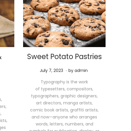
&
Sweet Potato Pastries
.
P
M
July 7, 2023
by
admin
o
a
Typography is the work
s
y
of typesetters, compositors,
t
1
typographers, graphic designers,
e
1
,
art directors, manga artists,
d
,
ers,
comic book artists, graffiti artists,
o
2
,
and now—anyone who arranges
n
0
sts,
words, letters, numbers, and
2
ges