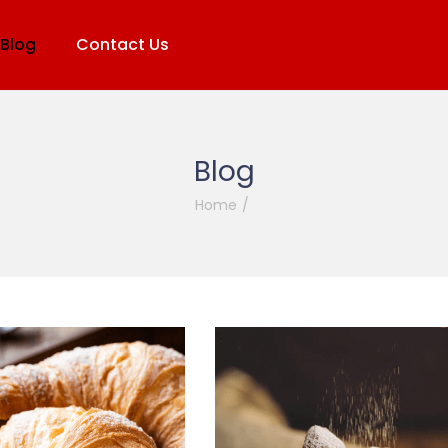
Blog
Contact Us
Blog
Home
/