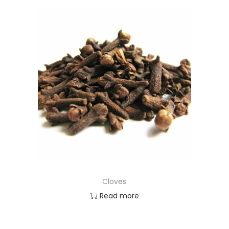
Cloves
Read more