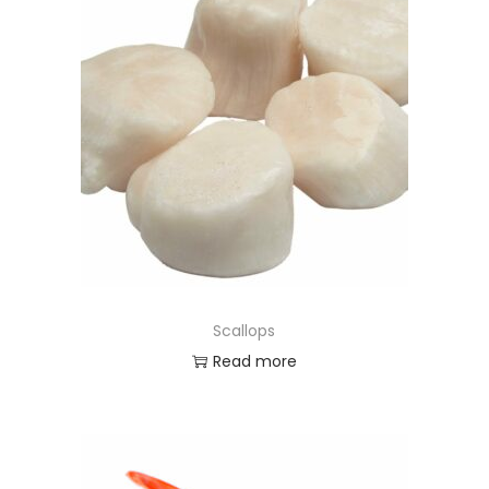
Scallops
Read more