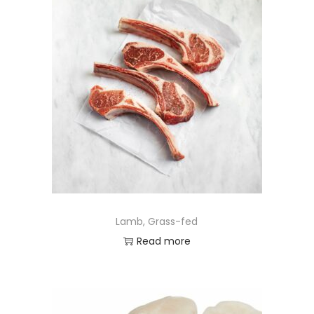
Lamb, Grass-fed
Read more