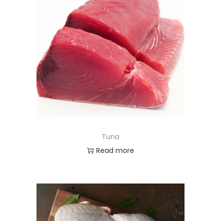
Tuna
Read more