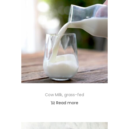
Cow Milk, grass-fed
Read more