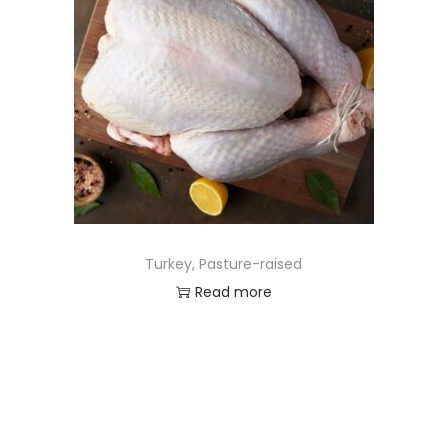
Turkey, Pasture-raised
Read more