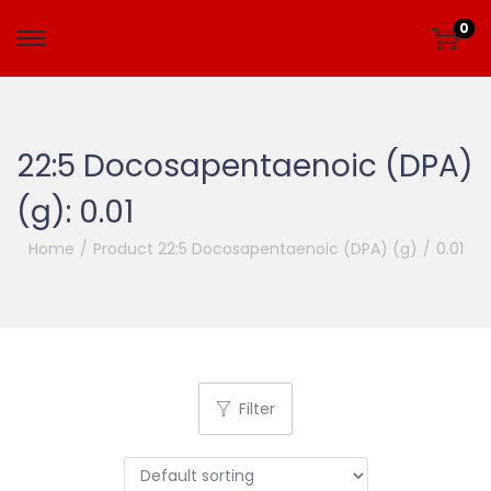
0
22:5 Docosapentaenoic (DPA)
(g):
0.01
Home
/
Product 22:5 Docosapentaenoic (DPA) (g)
/
0.01
Filter