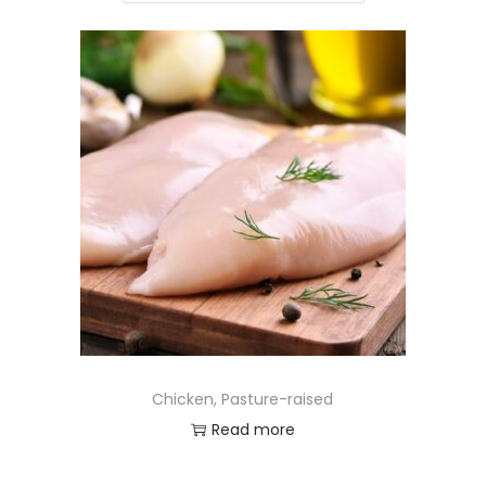
Chicken, Pasture-raised
Read more