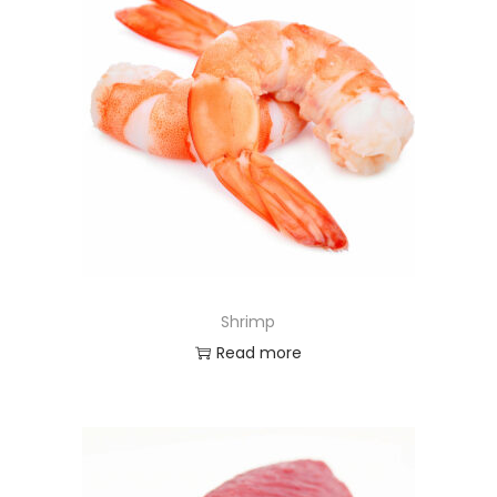
Shrimp
Read more