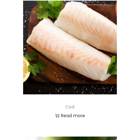
Cod
Read more