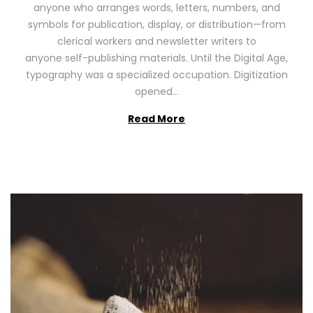
anyone who arranges words, letters, numbers, and
d
,
symbols for publication, display, or distribution—from
o
2
clerical workers and newsletter writers to
n
0
anyone self-publishing materials. Until the Digital Age,
2
typography was a specialized occupation. Digitization
6
opened…
Read More