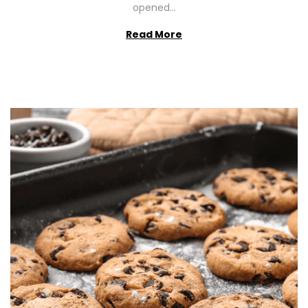
opened…
Read More