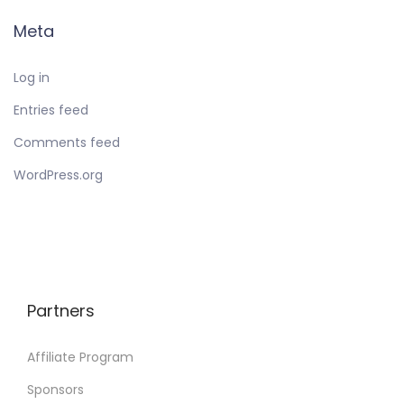
Meta
Log in
Entries feed
Comments feed
WordPress.org
Partners
Affiliate Program
Sponsors