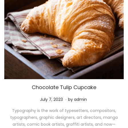
Chocolate Tulip Cupcake
.
P
M
July 7, 2023
by
admin
o
a
Typography is the work of typesetters, compositors,
s
y
typographers, graphic designers, art directors, manga
t
1
artists, comic book artists, graffiti artists, and now—
e
1