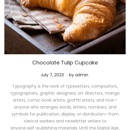
Chocolate Tulip Cupcake
.
P
M
July 7, 2023
by
admin
o
a
Typography is the work of typesetters, compositors,
s
y
typographers, graphic designers, art directors, manga
t
1
artists, comic book artists, graffiti artists, and now—
e
1
anyone who arranges words, letters, numbers, and
d
,
symbols for publication, display, or distribution—from
o
2
clerical workers and newsletter writers to
n
0
anyone self-publishing materials. Until the Digital Age,