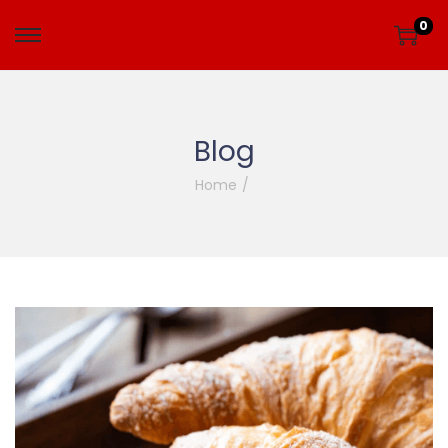
0
Blog
Home
/