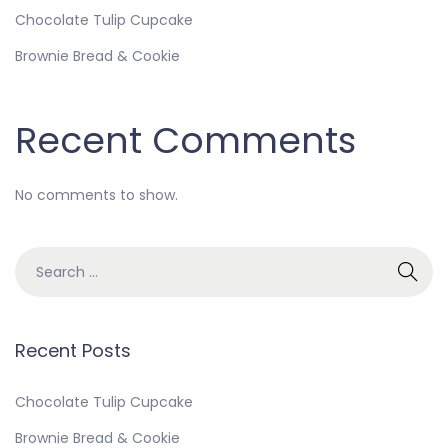
Chocolate Tulip Cupcake
Brownie Bread & Cookie
Recent Comments
No comments to show.
Recent Posts
Chocolate Tulip Cupcake
Brownie Bread & Cookie