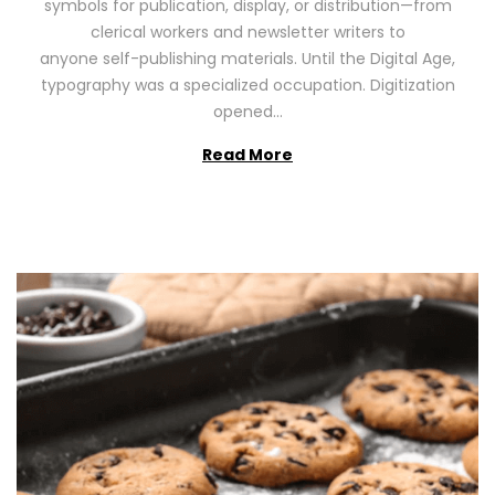
symbols for publication, display, or distribution—from
o
2
clerical workers and newsletter writers to
n
0
anyone self-publishing materials. Until the Digital Age,
2
typography was a specialized occupation. Digitization
6
opened…
Read More