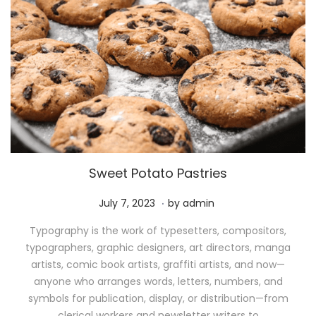
Sweet Potato Pastries
.
P
M
July 7, 2023
by
admin
o
a
Typography is the work of typesetters, compositors,
s
y
typographers, graphic designers, art directors, manga
t
1
artists, comic book artists, graffiti artists, and now—
e
1
anyone who arranges words, letters, numbers, and
d
,
symbols for publication, display, or distribution—from
o
2
clerical workers and newsletter writers to