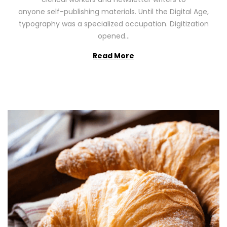
n
0
anyone self-publishing materials. Until the Digital Age,
2
typography was a specialized occupation. Digitization
6
opened…
Read More