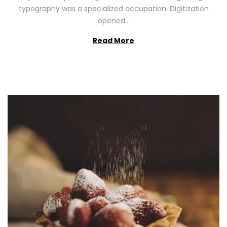
2
typography was a specialized occupation. Digitization
6
opened…
Read More