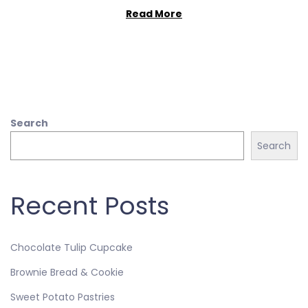
Read More
Search
Search
Recent Posts
Chocolate Tulip Cupcake
Brownie Bread & Cookie
Sweet Potato Pastries