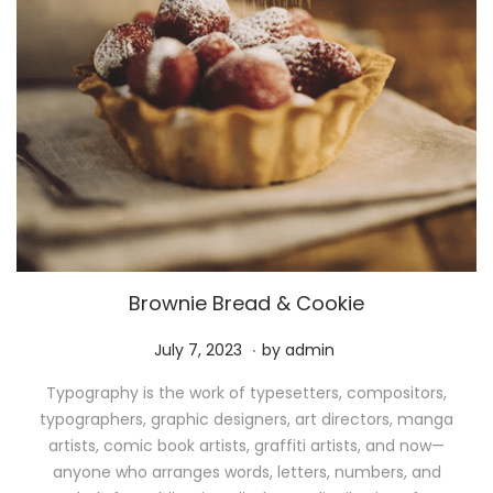
Brownie Bread & Cookie
.
P
M
July 7, 2023
by
admin
o
a
Typography is the work of typesetters, compositors,
s
y
typographers, graphic designers, art directors, manga
t
1
artists, comic book artists, graffiti artists, and now—
e
1
anyone who arranges words, letters, numbers, and
d
,