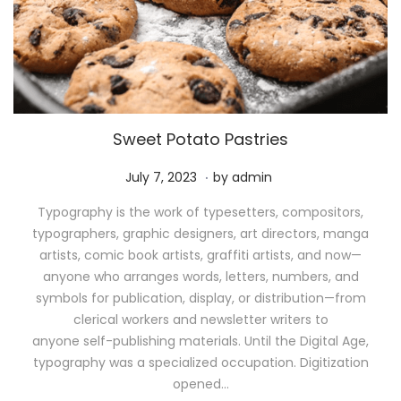
Sweet Potato Pastries
.
P
M
July 7, 2023
by
admin
o
a
Typography is the work of typesetters, compositors,
s
y
typographers, graphic designers, art directors, manga
t
1
artists, comic book artists, graffiti artists, and now—
e
1
anyone who arranges words, letters, numbers, and
d
,
symbols for publication, display, or distribution—from
o
2
clerical workers and newsletter writers to
n
0
anyone self-publishing materials. Until the Digital Age,
2
typography was a specialized occupation. Digitization
6
opened…