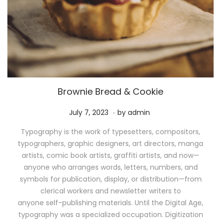
Brownie Bread & Cookie
.
P
M
July 7, 2023
by
admin
o
a
Typography is the work of typesetters, compositors,
s
y
typographers, graphic designers, art directors, manga
t
1
artists, comic book artists, graffiti artists, and now—
e
1
anyone who arranges words, letters, numbers, and
d
,
symbols for publication, display, or distribution—from
o
2
clerical workers and newsletter writers to
n
0
anyone self-publishing materials. Until the Digital Age,
2
typography was a specialized occupation. Digitization
6