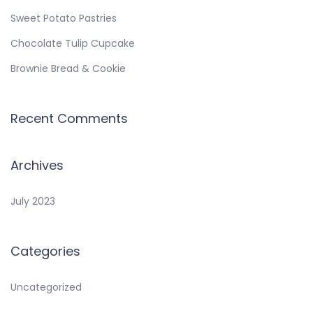
Sweet Potato Pastries
Chocolate Tulip Cupcake
Brownie Bread & Cookie
Recent Comments
Archives
July 2023
Categories
Uncategorized