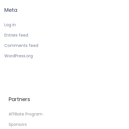
Meta
Log in
Entries feed
Comments feed
WordPress.org
Partners
Affiliate Program
Sponsors