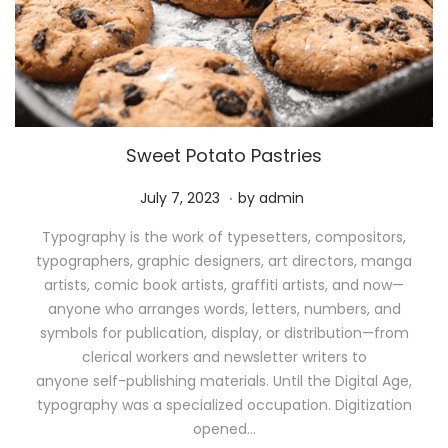
Sweet Potato Pastries
.
P
M
July 7, 2023
by
admin
o
a
Typography is the work of typesetters, compositors,
s
y
typographers, graphic designers, art directors, manga
t
1
artists, comic book artists, graffiti artists, and now—
e
1
anyone who arranges words, letters, numbers, and
d
,
symbols for publication, display, or distribution—from
o
2
clerical workers and newsletter writers to
n
0
anyone self-publishing materials. Until the Digital Age,
2
typography was a specialized occupation. Digitization
6
opened…