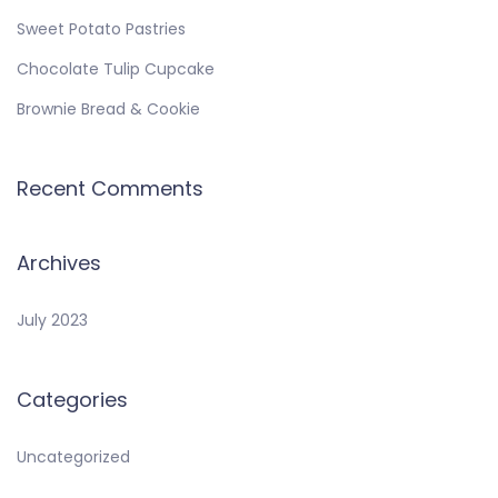
Sweet Potato Pastries
Chocolate Tulip Cupcake
Brownie Bread & Cookie
Recent Comments
Archives
July 2023
Categories
Uncategorized