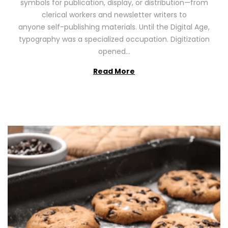
symbols for publication, display, or distribution—from
o
2
clerical workers and newsletter writers to
n
0
anyone self-publishing materials. Until the Digital Age,
2
typography was a specialized occupation. Digitization
6
opened…
Read More