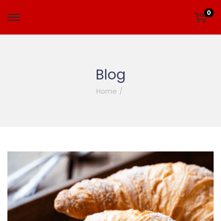
0
Blog
Home
/