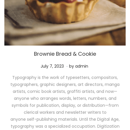
Brownie Bread & Cookie
.
P
M
July 7, 2023
by
admin
o
a
Typography is the work of typesetters, compositors,
s
y
typographers, graphic designers, art directors, manga
t
1
artists, comic book artists, graffiti artists, and now—
e
1
anyone who arranges words, letters, numbers, and
d
,
symbols for publication, display, or distribution—from
o
2
clerical workers and newsletter writers to
n
0
anyone self-publishing materials. Until the Digital Age,
2
typography was a specialized occupation. Digitization
6