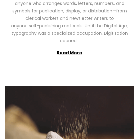
anyone who arranges words, letters, numbers, and
d
,
symbols for publication, display, or distribution—from
o
2
clerical workers and newsletter writers to
n
0
anyone self-publishing materials. Until the Digital Age,
2
typography was a specialized occupation. Digitization
6
opened…
Read More