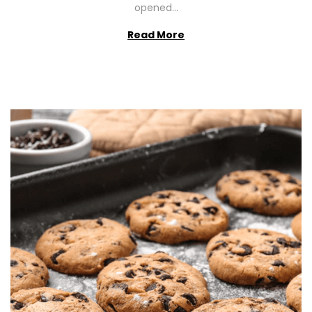
opened…
Read More