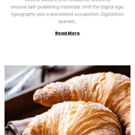
n
0
anyone self-publishing materials. Until the Digital Age,
2
typography was a specialized occupation. Digitization
6
opened…
Read More