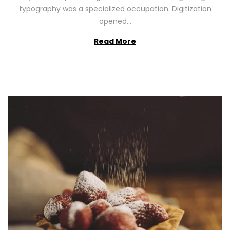
2
typography was a specialized occupation. Digitization
6
opened…
Read More