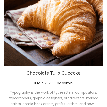
Chocolate Tulip Cupcake
.
P
M
July 7, 2023
by
admin
o
a
Typography is the work of typesetters, compositors,
s
y
typographers, graphic designers, art directors, manga
t
1
artists, comic book artists, graffiti artists, and now—
e
1