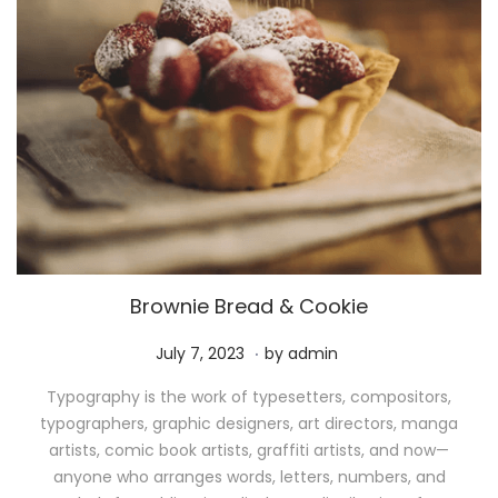
Brownie Bread & Cookie
.
P
M
July 7, 2023
by
admin
o
a
Typography is the work of typesetters, compositors,
s
y
typographers, graphic designers, art directors, manga
t
1
artists, comic book artists, graffiti artists, and now—
e
1
anyone who arranges words, letters, numbers, and
d
,