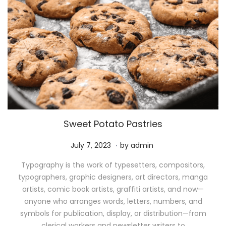
Sweet Potato Pastries
.
P
M
July 7, 2023
by
admin
o
a
Typography is the work of typesetters, compositors,
s
y
typographers, graphic designers, art directors, manga
t
1
artists, comic book artists, graffiti artists, and now—
e
1
anyone who arranges words, letters, numbers, and
d
,
symbols for publication, display, or distribution—from
o
2
clerical workers and newsletter writers to