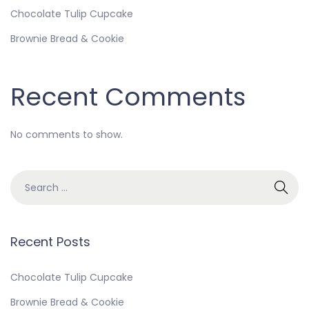
Chocolate Tulip Cupcake
Brownie Bread & Cookie
Recent Comments
No comments to show.
Recent Posts
Chocolate Tulip Cupcake
Brownie Bread & Cookie