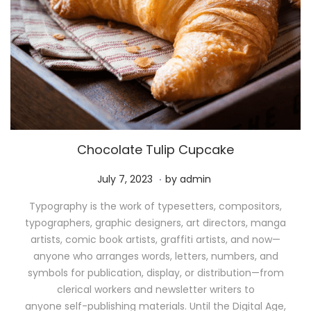
Chocolate Tulip Cupcake
.
P
M
July 7, 2023
by
admin
o
a
Typography is the work of typesetters, compositors,
s
y
typographers, graphic designers, art directors, manga
t
1
artists, comic book artists, graffiti artists, and now—
e
1
anyone who arranges words, letters, numbers, and
d
,
symbols for publication, display, or distribution—from
o
2
clerical workers and newsletter writers to
n
0
anyone self-publishing materials. Until the Digital Age,