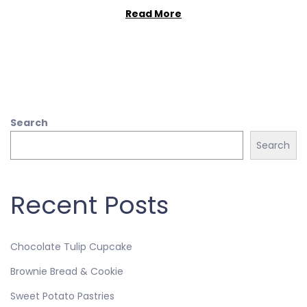
Read More
Search
Search
Recent Posts
Chocolate Tulip Cupcake
Brownie Bread & Cookie
Sweet Potato Pastries