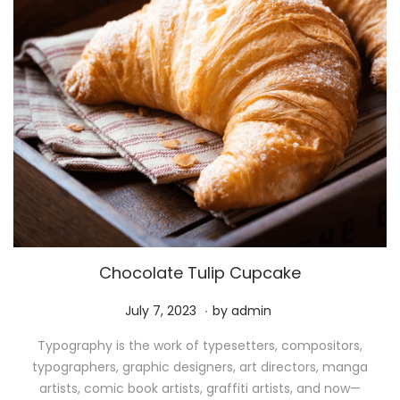
Chocolate Tulip Cupcake
.
P
M
July 7, 2023
by
admin
o
a
Typography is the work of typesetters, compositors,
s
y
typographers, graphic designers, art directors, manga
t
1
artists, comic book artists, graffiti artists, and now—
e
1