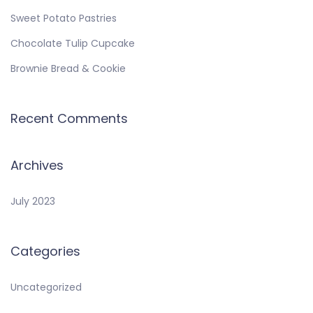
Sweet Potato Pastries
Chocolate Tulip Cupcake
Brownie Bread & Cookie
Recent Comments
Archives
July 2023
Categories
Uncategorized