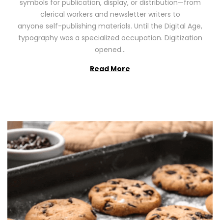
symbols for publication, display, or distribution—from
o
2
clerical workers and newsletter writers to
n
0
anyone self-publishing materials. Until the Digital Age,
2
typography was a specialized occupation. Digitization
6
opened…
Read More