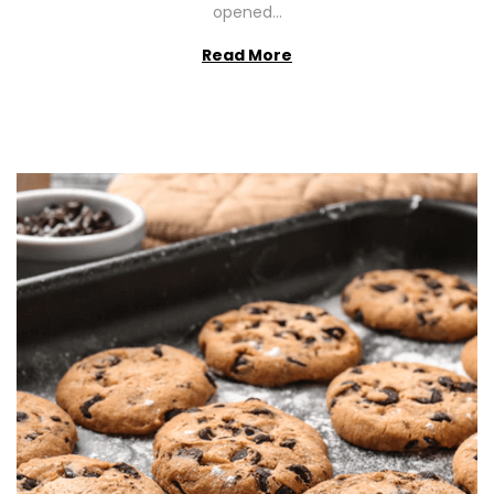
opened…
Read More