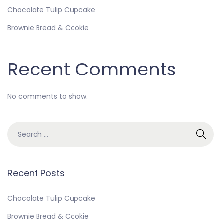
Chocolate Tulip Cupcake
Brownie Bread & Cookie
Recent Comments
No comments to show.
Recent Posts
Chocolate Tulip Cupcake
Brownie Bread & Cookie