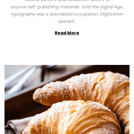
n
0
anyone self-publishing materials. Until the Digital Age,
2
typography was a specialized occupation. Digitization
6
opened…
Read More