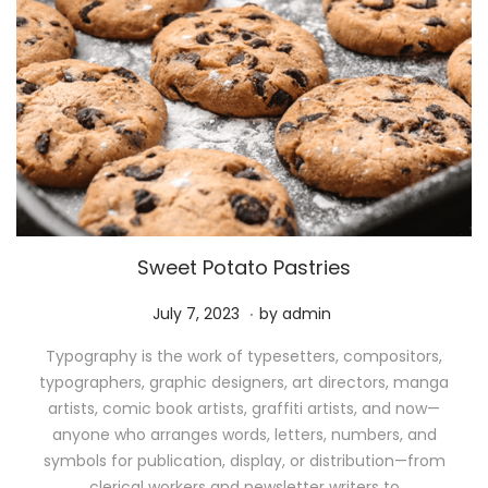
Sweet Potato Pastries
.
P
M
July 7, 2023
by
admin
o
a
Typography is the work of typesetters, compositors,
s
y
typographers, graphic designers, art directors, manga
t
1
artists, comic book artists, graffiti artists, and now—
e
1
anyone who arranges words, letters, numbers, and
d
,
symbols for publication, display, or distribution—from
o
2
clerical workers and newsletter writers to