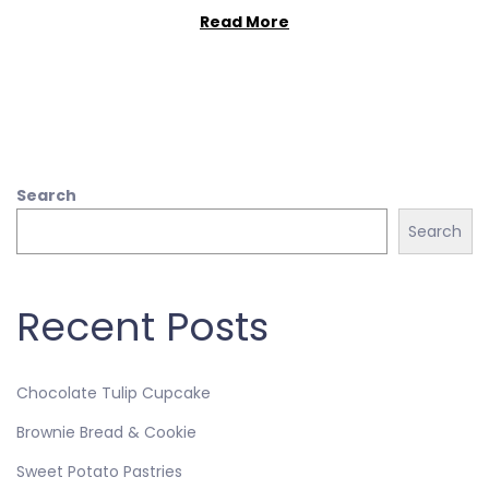
Read More
Search
Search
Recent Posts
Chocolate Tulip Cupcake
Brownie Bread & Cookie
Sweet Potato Pastries