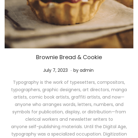
Brownie Bread & Cookie
.
P
M
July 7, 2023
by
admin
o
a
Typography is the work of typesetters, compositors,
s
y
typographers, graphic designers, art directors, manga
t
1
artists, comic book artists, graffiti artists, and now—
e
1
anyone who arranges words, letters, numbers, and
d
,
symbols for publication, display, or distribution—from
o
2
clerical workers and newsletter writers to
n
0
anyone self-publishing materials. Until the Digital Age,
2
typography was a specialized occupation. Digitization
6