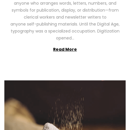
anyone who arranges words, letters, numbers, and
d
,
symbols for publication, display, or distribution—from
o
2
clerical workers and newsletter writers to
n
0
anyone self-publishing materials. Until the Digital Age,
2
typography was a specialized occupation. Digitization
6
opened…
Read More