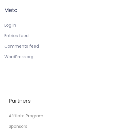
Meta
Log in
Entries feed
Comments feed
WordPress.org
Partners
Affiliate Program
Sponsors