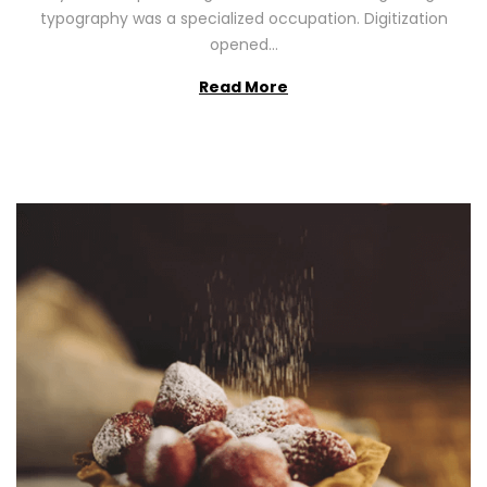
2
typography was a specialized occupation. Digitization
6
opened…
Read More