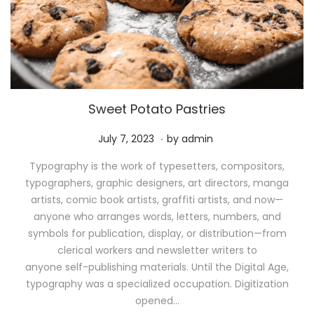
Sweet Potato Pastries
.
P
M
July 7, 2023
by
admin
o
a
Typography is the work of typesetters, compositors,
s
y
typographers, graphic designers, art directors, manga
t
1
artists, comic book artists, graffiti artists, and now—
e
1
anyone who arranges words, letters, numbers, and
d
,
symbols for publication, display, or distribution—from
o
2
clerical workers and newsletter writers to
n
0
anyone self-publishing materials. Until the Digital Age,
2
typography was a specialized occupation. Digitization
6
opened…