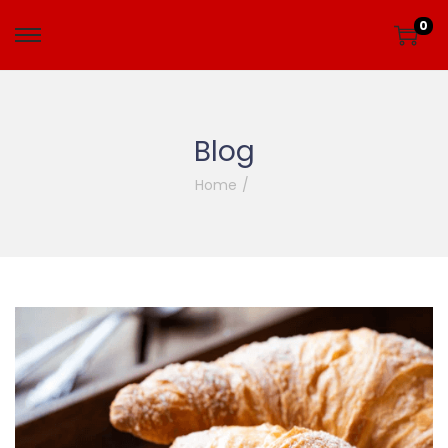
0
Blog
Home
/