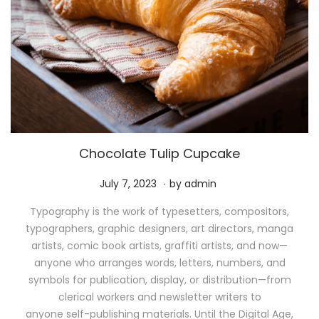
Chocolate Tulip Cupcake
.
P
M
July 7, 2023
by
admin
o
a
Typography is the work of typesetters, compositors,
s
y
typographers, graphic designers, art directors, manga
t
1
artists, comic book artists, graffiti artists, and now—
e
1
anyone who arranges words, letters, numbers, and
d
,
symbols for publication, display, or distribution—from
o
2
clerical workers and newsletter writers to
n
0
anyone self-publishing materials. Until the Digital Age,