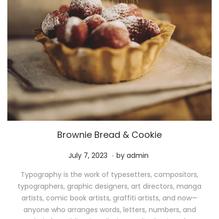
Brownie Bread & Cookie
.
P
M
July 7, 2023
by
admin
o
a
Typography is the work of typesetters, compositors,
s
y
typographers, graphic designers, art directors, manga
t
1
artists, comic book artists, graffiti artists, and now—
e
1
anyone who arranges words, letters, numbers, and
d
,