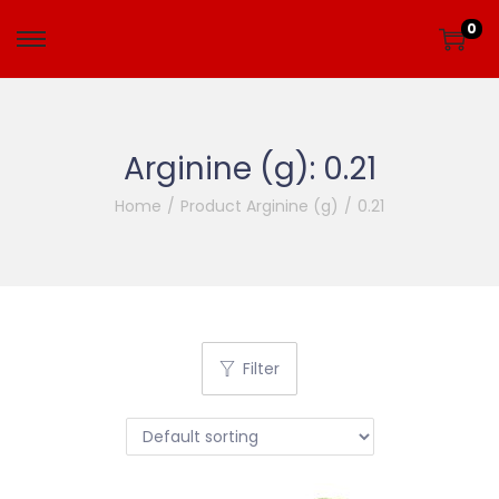
0
Arginine (g):
0.21
Home
/
Product Arginine (g)
/
0.21
Filter