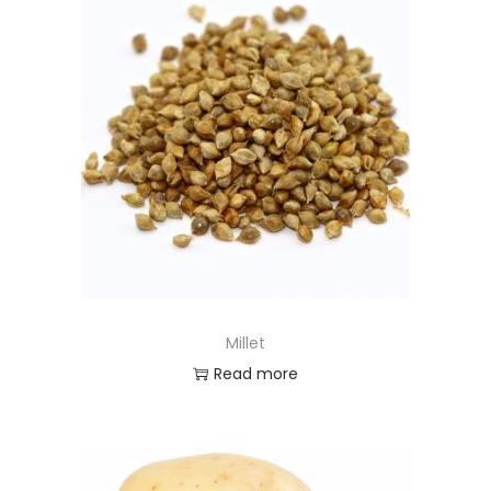
Millet
Read more