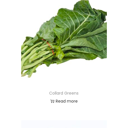
Collard Greens
Read more