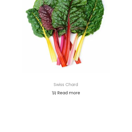
Swiss Chard
Read more