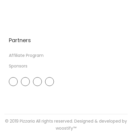
Partners
Affiliate Program
Sponsors
© 2019 Pizzaria All rights reserved. Designed & developed by
woostify™