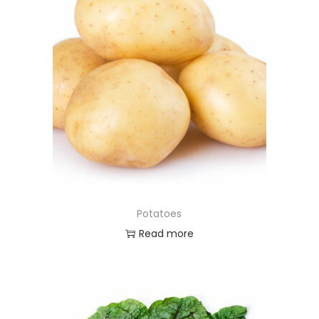
Potatoes
Read more