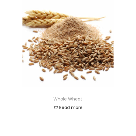
Whole Wheat
Read more