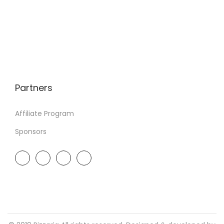
Partners
Affiliate Program
Sponsors