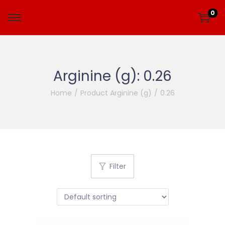
0
Arginine (g):
0.26
Home
/
Product Arginine (g)
/
0.26
Filter