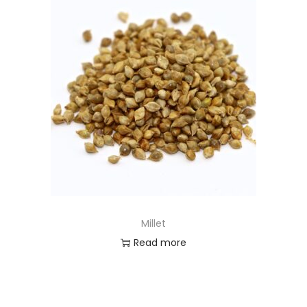
Millet
Read more