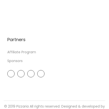
Partners
Affiliate Program
Sponsors
© 2019 Pizzaria All rights reserved. Designed & developed by