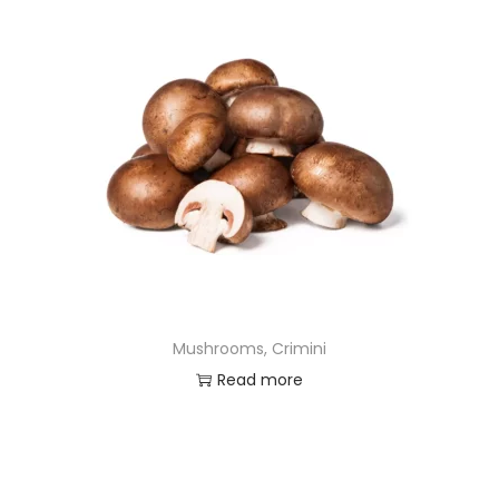
Mushrooms, Crimini
Read more