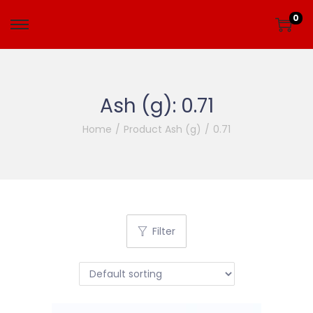
0
Ash (g):
0.71
Home
/
Product Ash (g)
/
0.71
Filter