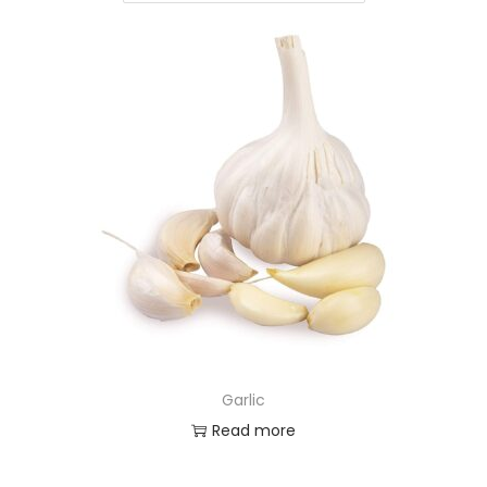
Garlic
Read more