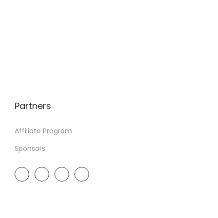
Partners
Affiliate Program
Sponsors