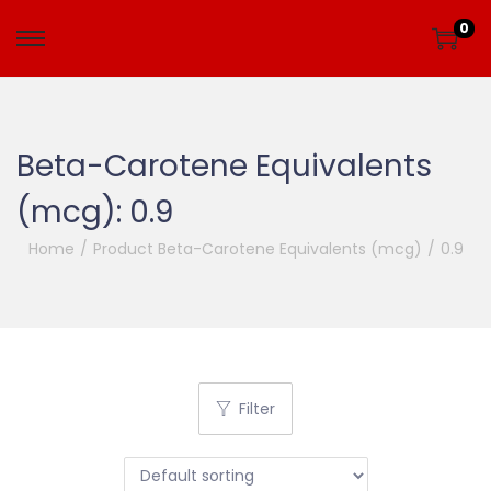
0
Beta-Carotene Equivalents
(mcg):
0.9
Home
/
Product Beta-Carotene Equivalents (mcg)
/
0.9
Filter