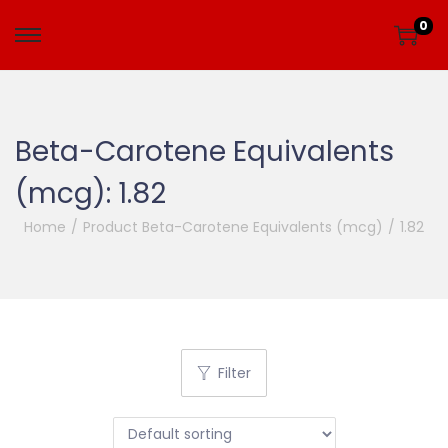
0
Beta-Carotene Equivalents
(mcg):
1.82
Home
/
Product Beta-Carotene Equivalents (mcg)
/
1.82
Filter