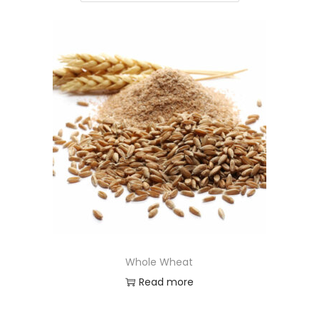
Whole Wheat
Read more