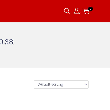
0
10.38