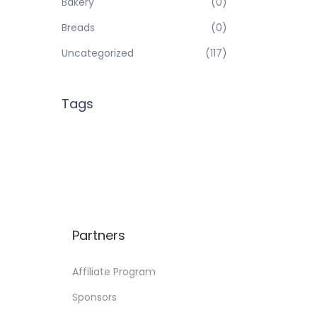
Bakery
(0)
Breads
(0)
Uncategorized
(117)
Tags
Partners
Affiliate Program
Sponsors