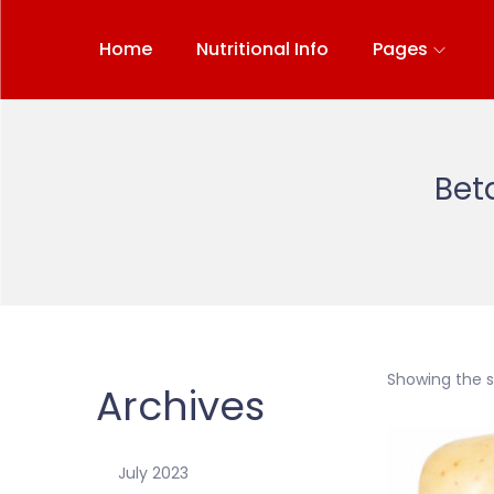
Home
Nutritional Info
Pages
Bet
Showing the si
Archives
July 2023