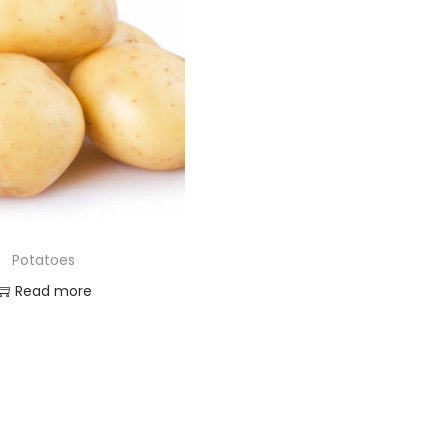
Potatoes
Read more