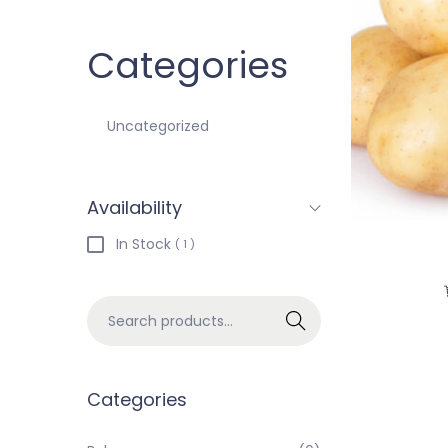
Categories
Uncategorized
Availability
In Stock
( 1 )
Search
Categories