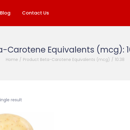
Blog
Contact Us
a-Carotene Equivalents (mcg):
Home
/
Product Beta-Carotene Equivalents (mcg)
/
10.38
ngle result