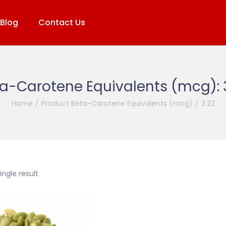
Blog
Contact Us
a-Carotene Equivalents (mcg):
Home
/
Product Beta-Carotene Equivalents (mcg)
/
3.22
ngle result