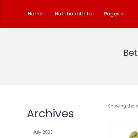
Home
Nutritional Info
Pages
Bet
Showing the si
Archives
July 2023