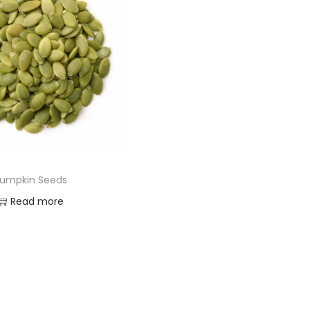
umpkin Seeds
Read more