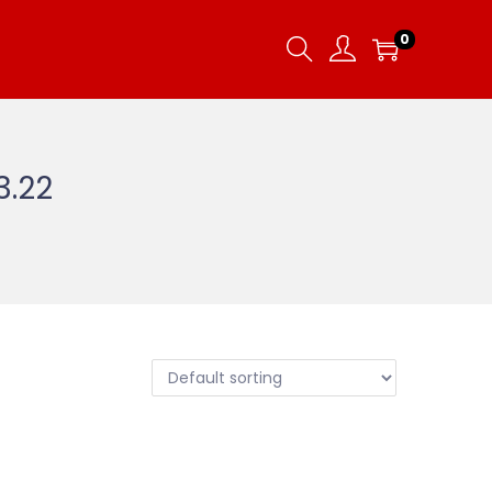
0
3.22