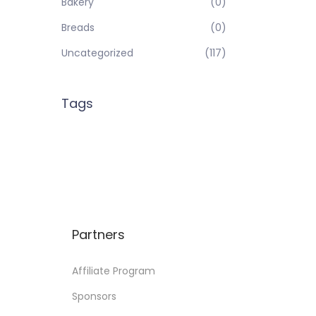
Bakery
(0)
Breads
(0)
Uncategorized
(117)
Tags
Partners
Affiliate Program
Sponsors