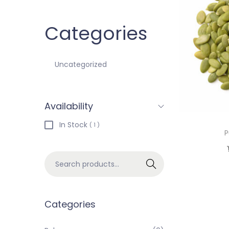
Categories
Uncategorized
Availability
In Stock
( 1 )
P
Search
Categories