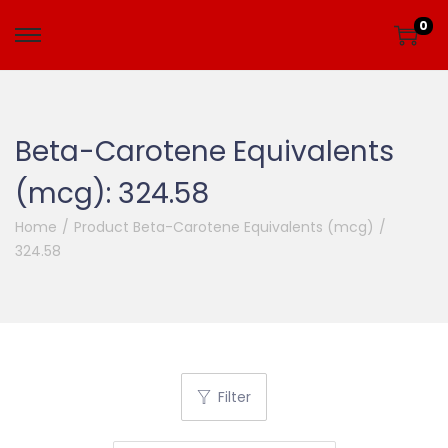
0
Beta-Carotene Equivalents
(mcg):
324.58
Home
/
Product Beta-Carotene Equivalents (mcg)
/
324.58
Filter