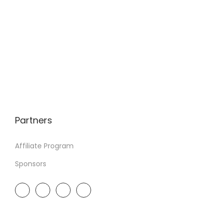
Partners
Affiliate Program
Sponsors