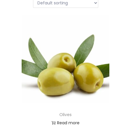
Olives
Read more