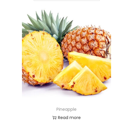
Pineapple
Read more