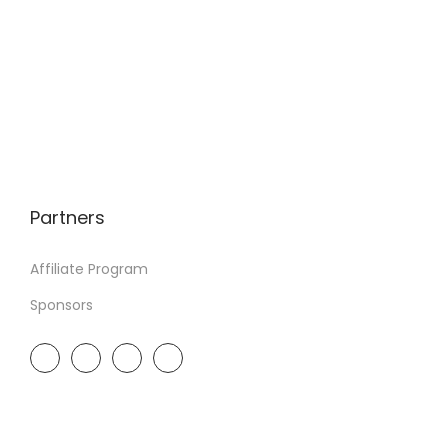
Partners
Affiliate Program
Sponsors