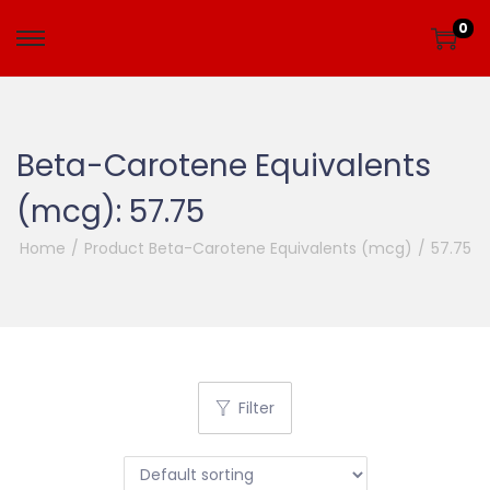
0
Beta-Carotene Equivalents
(mcg):
57.75
Home
/
Product Beta-Carotene Equivalents (mcg)
/
57.75
Filter