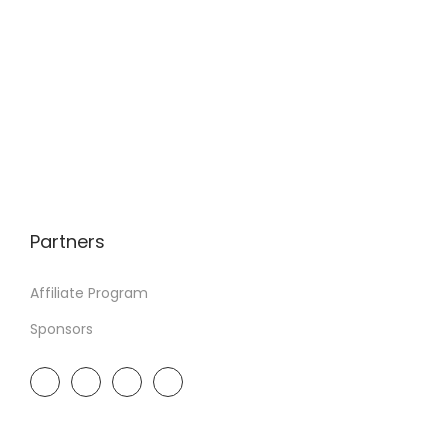
Partners
Affiliate Program
Sponsors