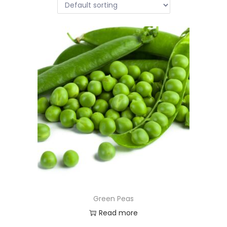
Green Peas
Read more