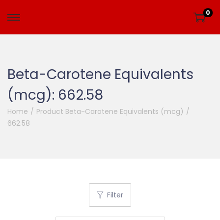
0
Beta-Carotene Equivalents
(mcg):
662.58
Home
/
Product Beta-Carotene Equivalents (mcg)
/
662.58
Filter