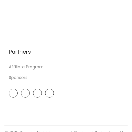
Partners
Affiliate Program
Sponsors