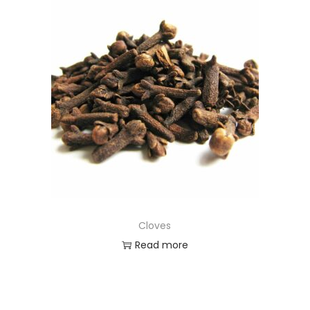
Cloves
Read more