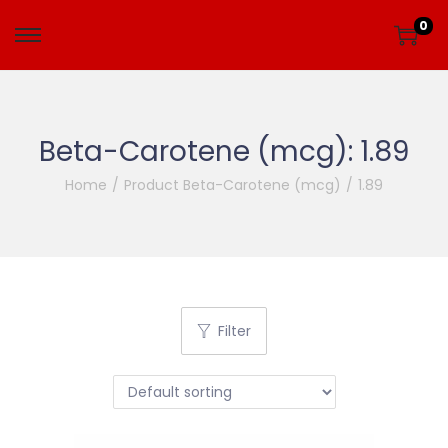
0
Beta-Carotene (mcg):
1.89
Home
/
Product Beta-Carotene (mcg)
/
1.89
Filter