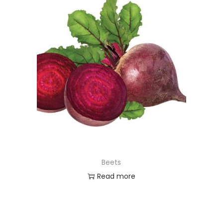
Beets
Read more