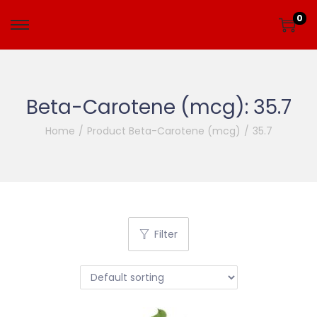
0
Beta-Carotene (mcg):
35.7
Home
/
Product Beta-Carotene (mcg)
/
35.7
Filter