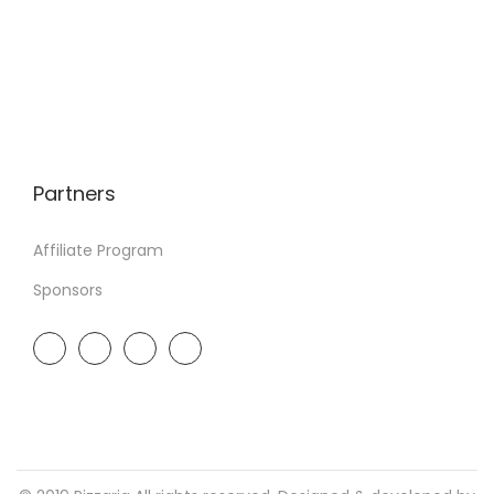
Partners
Affiliate Program
Sponsors