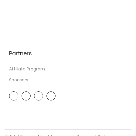
Partners
Affiliate Program
Sponsors