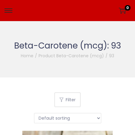
0
Beta-Carotene (mcg):
93
Home
/
Product Beta-Carotene (mcg)
/
93
Filter