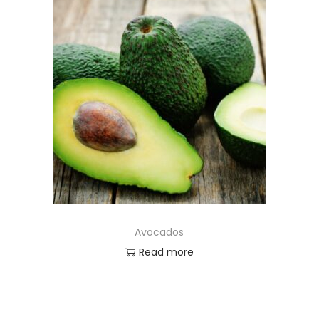
Avocados
Read more