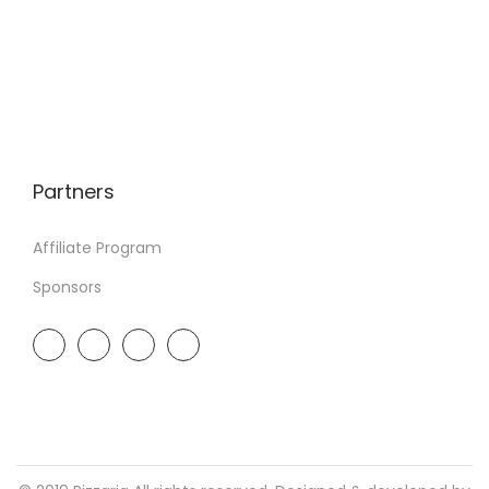
Partners
Affiliate Program
Sponsors