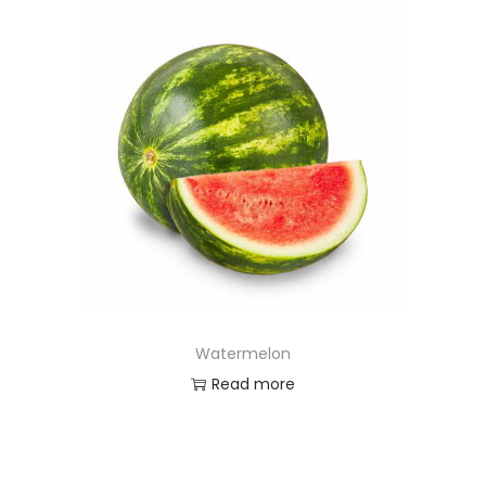
Watermelon
Read more