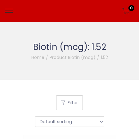
0
Biotin (mcg):
1.52
Home
/
Product Biotin (mcg)
/
1.52
Filter