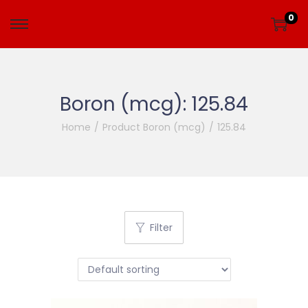
0
Boron (mcg):
125.84
Home
/
Product Boron (mcg)
/
125.84
Filter