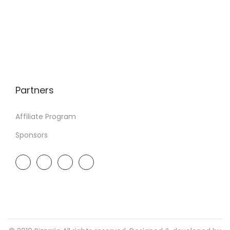
Partners
Affiliate Program
Sponsors