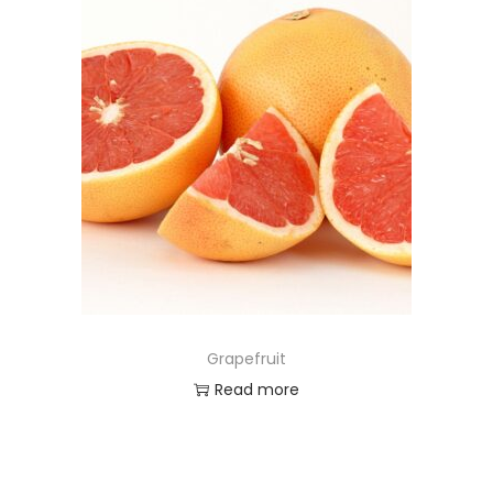
Grapefruit
Read more