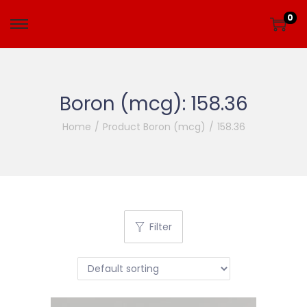
0
Boron (mcg):
158.36
Home
/
Product Boron (mcg)
/
158.36
Filter