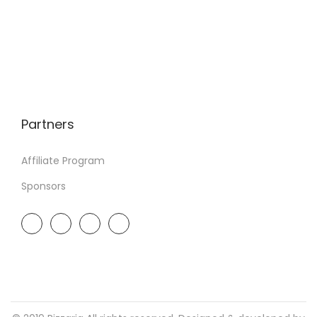
Partners
Affiliate Program
Sponsors