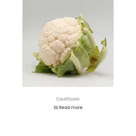
Cauliflower
Read more