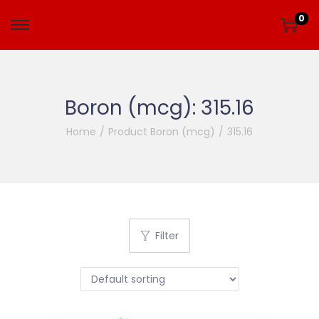
0
Boron (mcg):
315.16
Home
/
Product Boron (mcg)
/
315.16
Filter