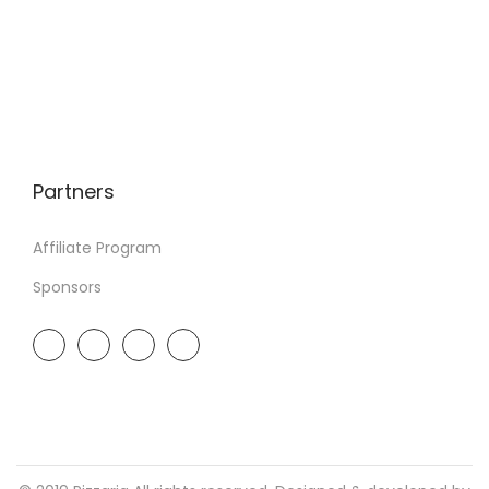
Partners
Affiliate Program
Sponsors