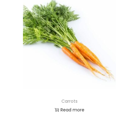
Carrots
Read more