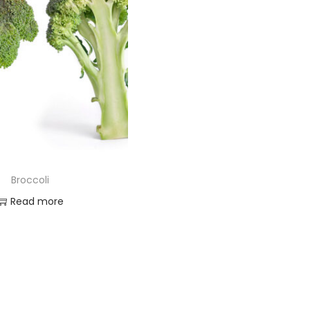
Broccoli
Read more