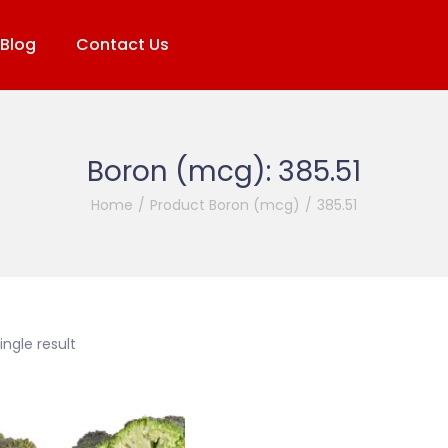
Blog
Contact Us
Boron (mcg):
385.51
Home
/
Product Boron (mcg)
/
385.51
ngle result