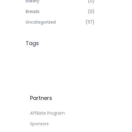
Bakery
(0)
Breads
(0)
Uncategorized
(117)
Tags
Partners
Affiliate Program
Sponsors