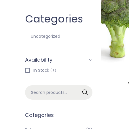
Categories
Uncategorized
Availability
In Stock
( 1 )
Search
Categories