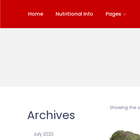
Home
Nutritional Info
Pages
Showing the si
Archives
July 2023