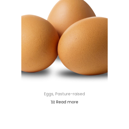
Eggs, Pasture-raised
Read more