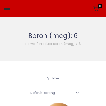
0
Boron (mcg):
6
Home
/
Product Boron (mcg)
/
6
Filter