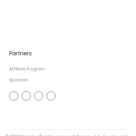
Partners
Affiliate Program
Sponsors