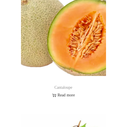
Cantaloupe
Read more