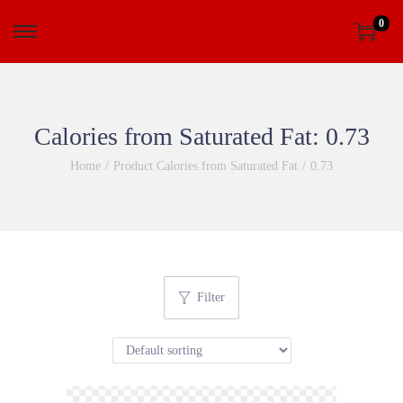
0
Calories from Saturated Fat:
0.73
Home
/
Product Calories from Saturated Fat
/
0.73
Filter