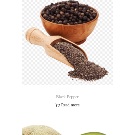
Black Pepper
Read more