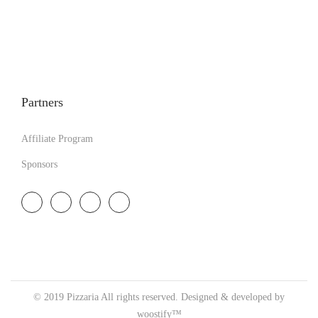
Partners
Affiliate Program
Sponsors
© 2019 Pizzaria All rights reserved. Designed & developed by
woostify™