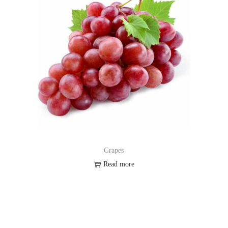
Grapes
Read more