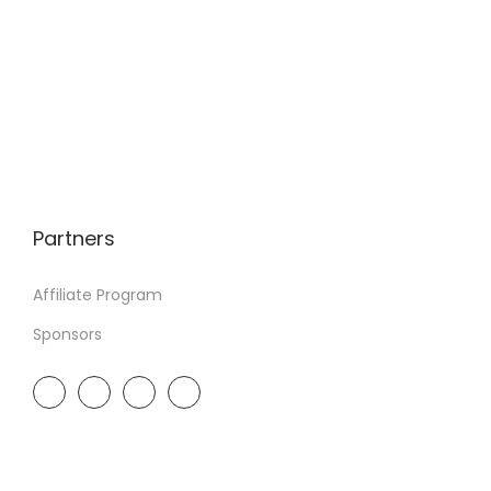
Partners
Affiliate Program
Sponsors