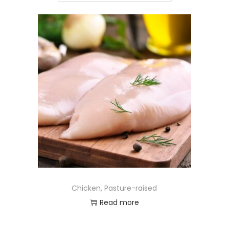
Chicken, Pasture-raised
Read more