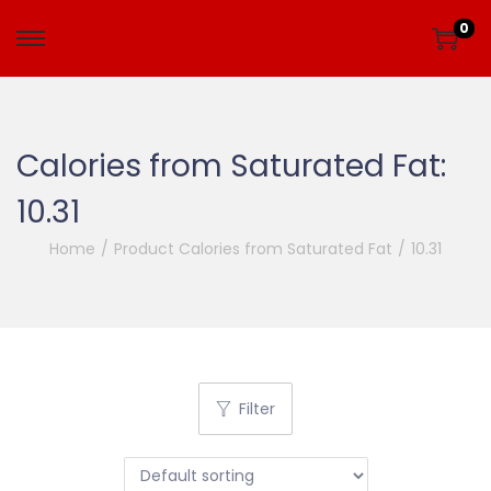
0
Calories from Saturated Fat:
10.31
Home
/
Product Calories from Saturated Fat
/
10.31
Filter