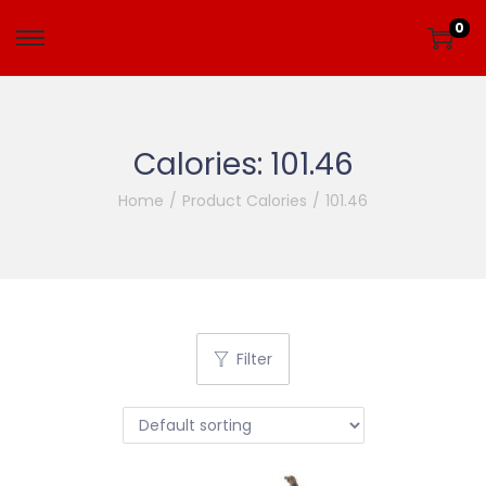
0
Calories:
101.46
Home
/
Product Calories
/
101.46
Filter