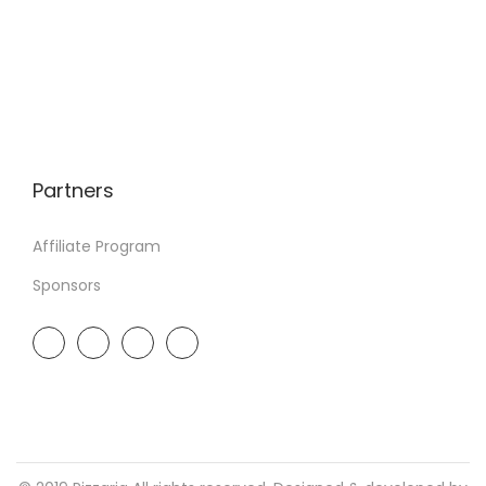
Partners
Affiliate Program
Sponsors