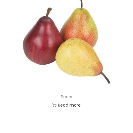
Pears
Read more