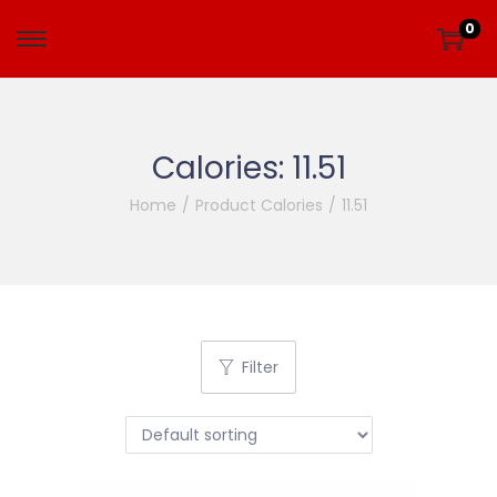
0
Calories:
11.51
Home
/
Product Calories
/
11.51
Filter