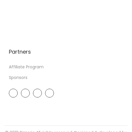
Partners
Affiliate Program
Sponsors