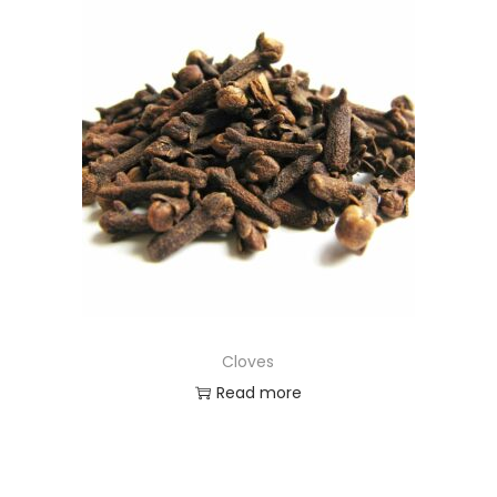
Cloves
Read more