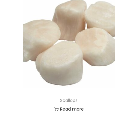
Scallops
Read more