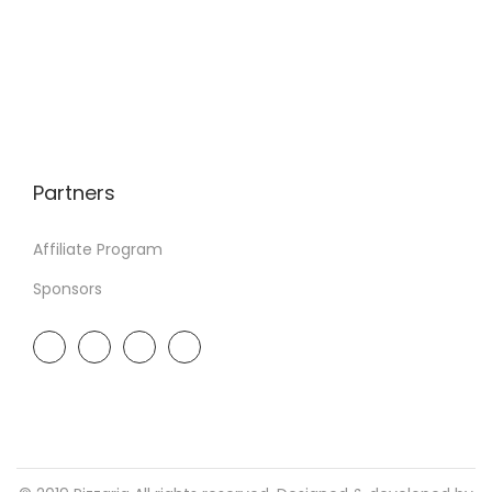
Partners
Affiliate Program
Sponsors