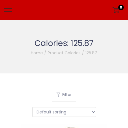
0
Calories:
125.87
Home
/
Product Calories
/
125.87
Filter