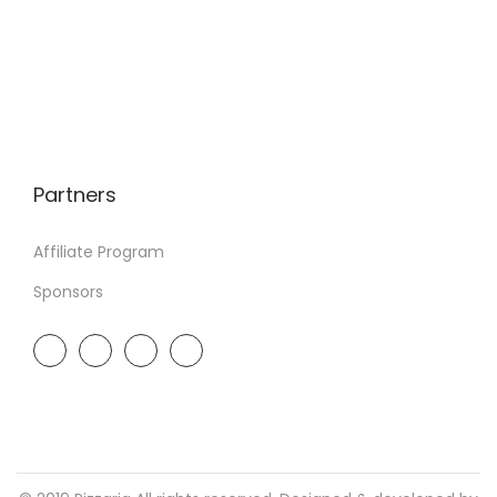
Partners
Affiliate Program
Sponsors