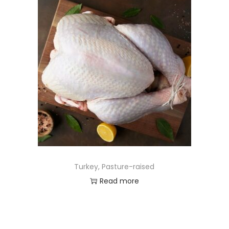
Turkey, Pasture-raised
Read more