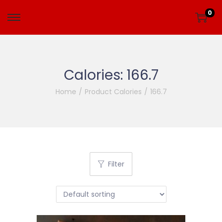
0
Calories:
166.7
Home
/
Product Calories
/
166.7
Filter