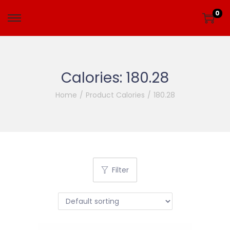
0
Calories:
180.28
Home
/
Product Calories
/
180.28
Filter