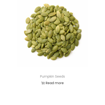
Pumpkin Seeds
Read more