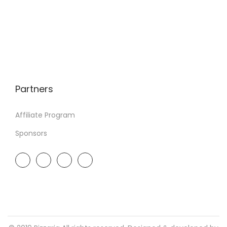
Partners
Affiliate Program
Sponsors