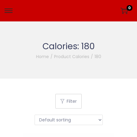
0
Calories:
180
Home
/
Product Calories
/
180
Filter