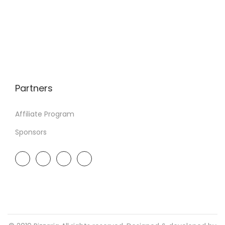
Partners
Affiliate Program
Sponsors