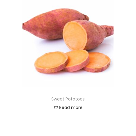
Sweet Potatoes
Read more