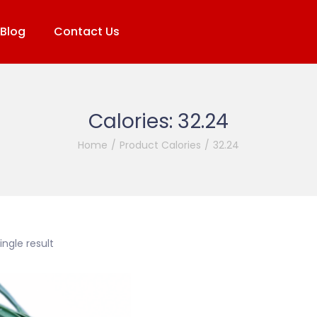
Blog
Contact Us
Calories:
32.24
Home
/
Product Calories
/
32.24
ngle result