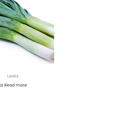
Leeks
Read more