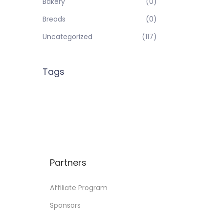
Bakery
(0)
Breads
(0)
Uncategorized
(117)
Tags
Partners
Affiliate Program
Sponsors