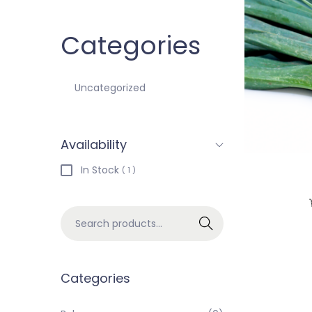
Categories
Uncategorized
Availability
In Stock
( 1 )
Search
Categories