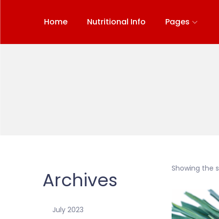
Home
Nutritional Info
Pages
Showing the si
Archives
July 2023