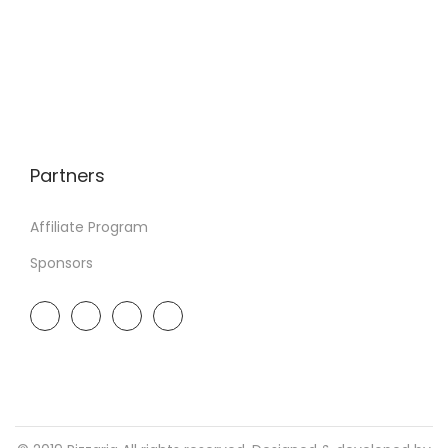
Partners
Affiliate Program
Sponsors