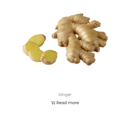
Ginger
Read more