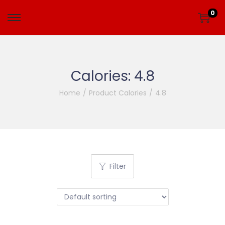
0
Calories:
4.8
Home
/
Product Calories
/
4.8
Filter