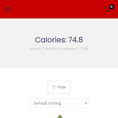
0
Calories:
74.8
Home
/
Product Calories
/
74.8
Filter