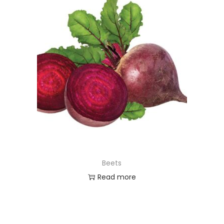
Beets
Read more