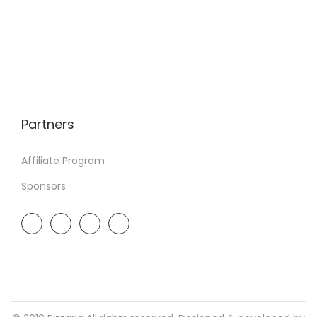
Partners
Affiliate Program
Sponsors