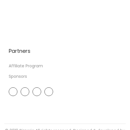
Partners
Affiliate Program
Sponsors