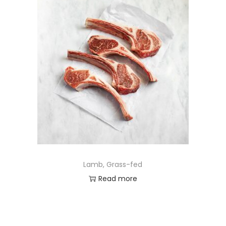
Lamb, Grass-fed
Read more