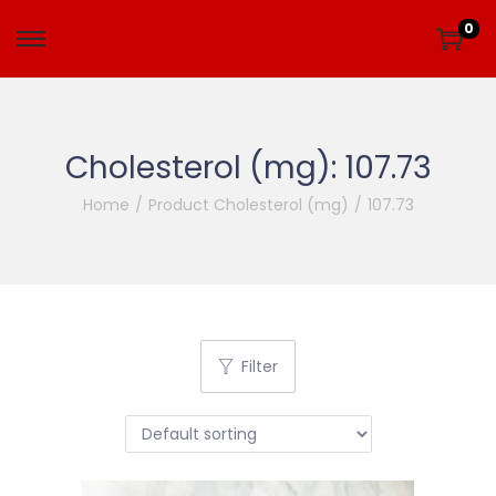
0
Cholesterol (mg):
107.73
Home
/
Product Cholesterol (mg)
/
107.73
Filter