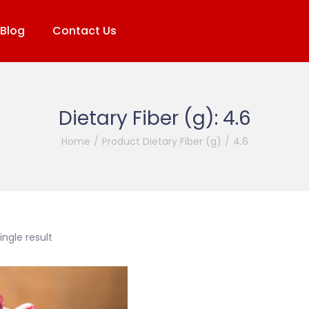
Blog
Contact Us
Dietary Fiber (g):
4.6
Home
/
Product Dietary Fiber (g)
/
4.6
ngle result