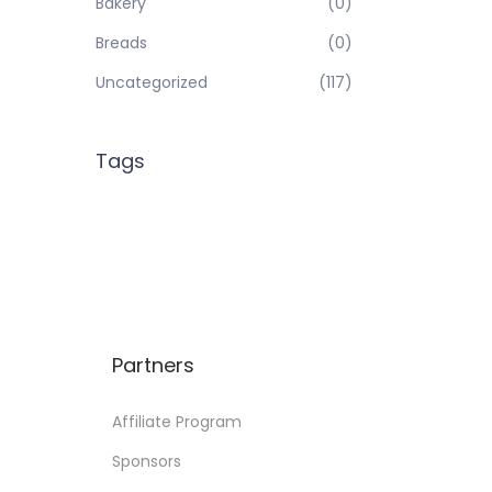
Bakery
(0)
Breads
(0)
Uncategorized
(117)
Tags
Partners
Affiliate Program
Sponsors