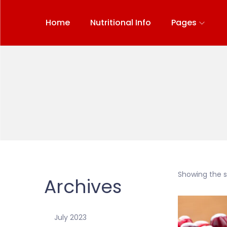
Home
Nutritional Info
Pages
Showing the si
Archives
July 2023