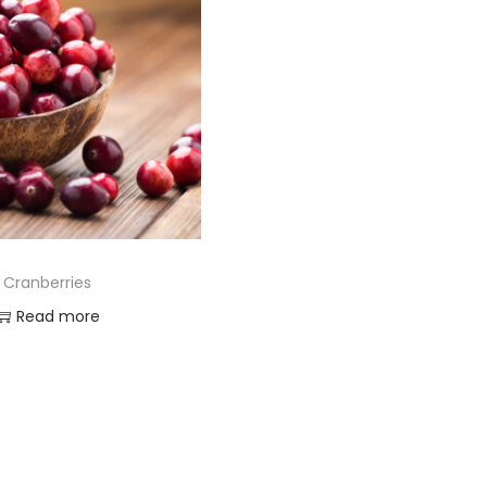
Cranberries
Read more