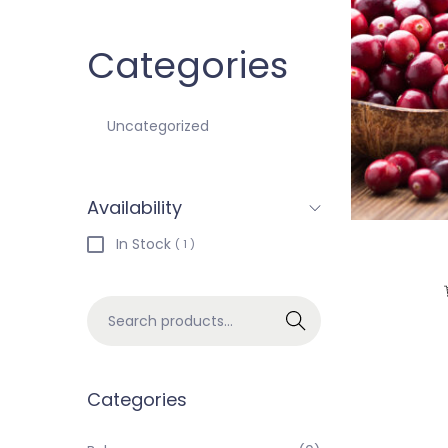
Categories
Uncategorized
Availability
In Stock
( 1 )
Search
Categories