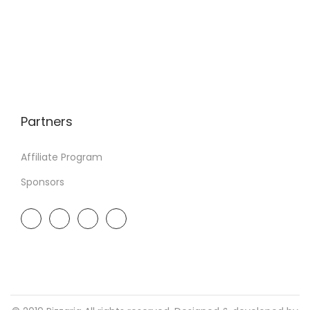
Partners
Affiliate Program
Sponsors