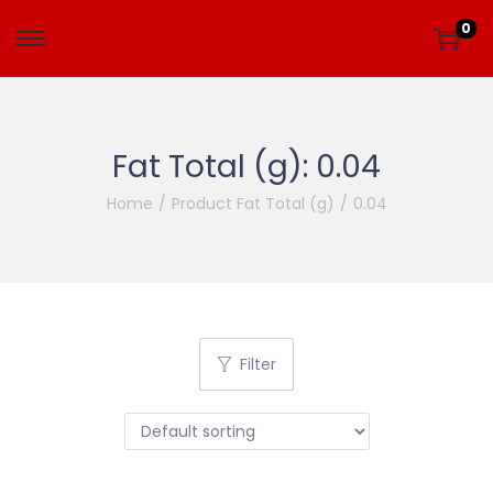
0
Fat Total (g):
0.04
Home
/
Product Fat Total (g)
/
0.04
Filter