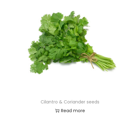
Cilantro & Coriander seeds
Read more