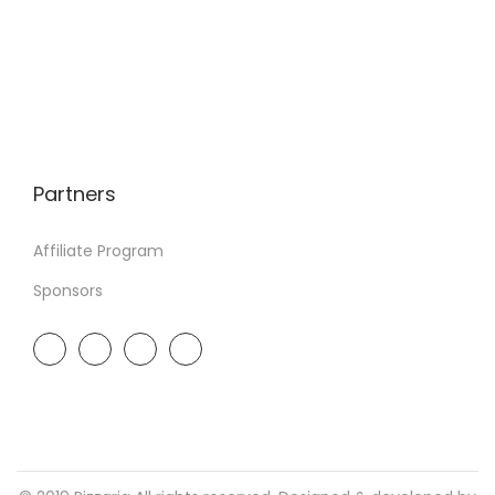
Partners
Affiliate Program
Sponsors