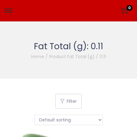
0
Fat Total (g):
0.11
Home
/
Product Fat Total (g)
/
0.11
Filter