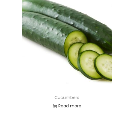
Cucumbers
Read more