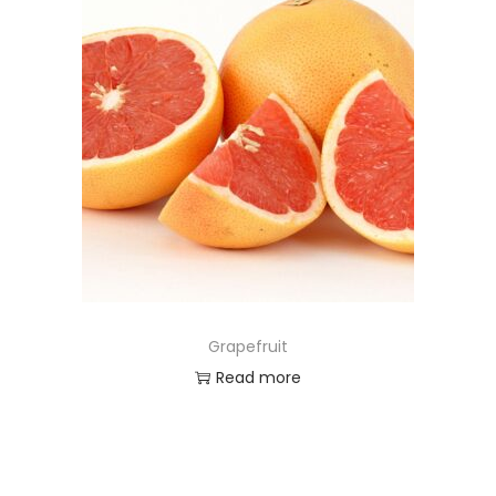
Grapefruit
Read more