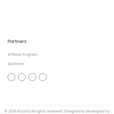
Partners
Affiliate Program
Sponsors
© 2019 Pizzaria All rights reserved. Designed & developed by