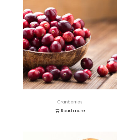
Cranberries
Read more