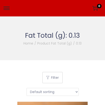
0
Fat Total (g):
0.13
Home
/
Product Fat Total (g)
/
0.13
Filter