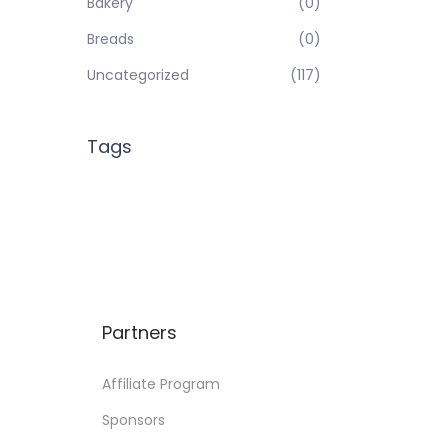
Bakery
(0)
Breads
(0)
Uncategorized
(117)
Tags
Partners
Affiliate Program
Sponsors