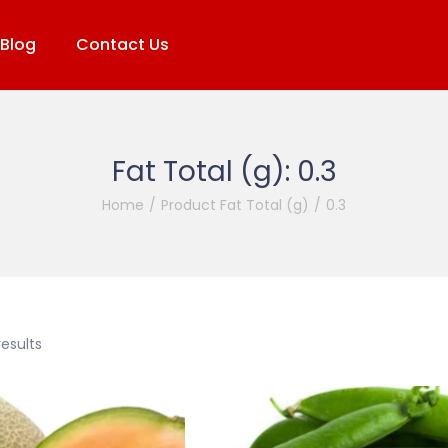
Blog
Contact Us
Fat Total (g):
0.3
Home
/
Product Fat Total (g)
/
0.3
results