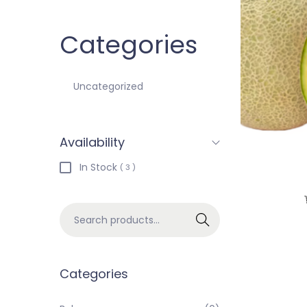
Categories
Uncategorized
Availability
In Stock
( 3 )
Search
Categories