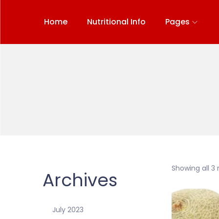
Home
Nutritional Info
Pages
Showing all 3 
Archives
July 2023