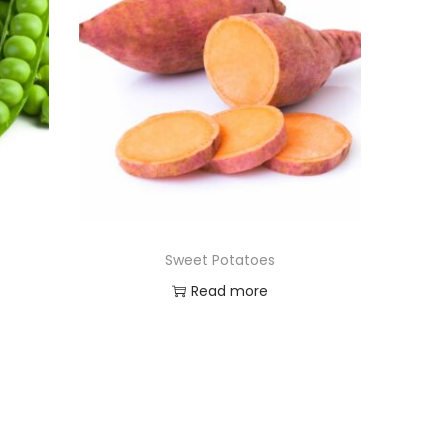
Sweet Potatoes
Read more