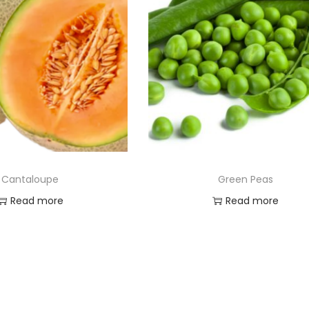
Cantaloupe
Green Peas
Read more
Read more